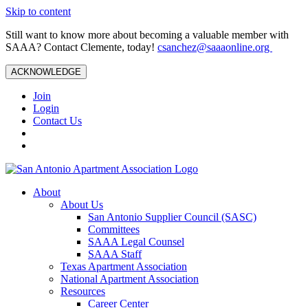
Skip to content
Still want to know more about becoming a valuable member with
SAAA? Contact Clemente, today!
csanchez@saaaonline.org
ACKNOWLEDGE
Join
Login
Contact Us
About
About Us
San Antonio Supplier Council (SASC)
Committees
SAAA Legal Counsel
SAAA Staff
Texas Apartment Association
National Apartment Association
Resources
Career Center