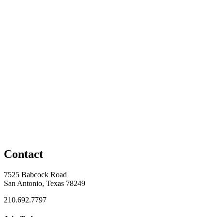
Contact
7525 Babcock Road
San Antonio, Texas 78249
210.692.7797