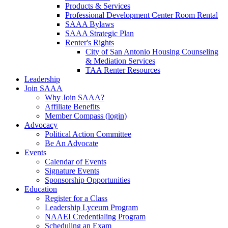
Products & Services
Professional Development Center Room Rental
SAAA Bylaws
SAAA Strategic Plan
Renter's Rights
City of San Antonio Housing Counseling
& Mediation Services
TAA Renter Resources
Leadership
Join SAAA
Why Join SAAA?
Affiliate Benefits
Member Compass (login)
Advocacy
Political Action Committee
Be An Advocate
Events
Calendar of Events
Signature Events
Sponsorship Opportunities
Education
Register for a Class
Leadership Lyceum Program
NAAEI Credentialing Program
Scheduling an Exam