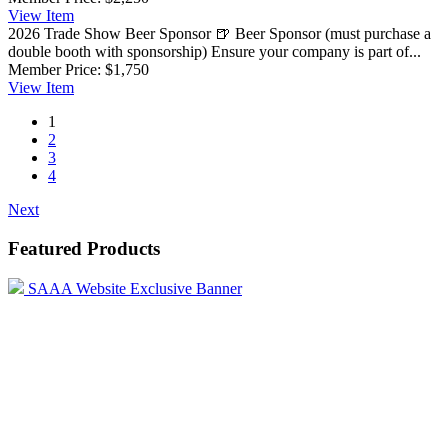
View
Item
2026 Trade Show Beer Sponsor
🍺 Beer Sponsor (must purchase a
double booth with sponsorship) Ensure your company is part of...
Member Price:
$1,750
View
Item
1
2
3
4
Next
Featured Products
SAAA Website Exclusive Banner