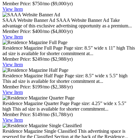
Member Price:
$750/mo
($9,000/yr)
View
Item
SAAA Website Banner Ad
SAAA Website Banner Ad Take
advantage of this exclusive advertising opportunity as a premium...
Member Price:
$400/mo
($4,800/yr)
View
Item
Residence Magazine Full Page
Page size: 8.5” wide x 11” high This
ad size is available for shorter commitment at...
Member Price:
$249/mo
($2,988/yr)
View
Item
Residence Magazine Half Page
Page size: 8.5” wide x 5.5” high
This ad size is available for shorter commitment at...
Member Price:
$199/mo
($2,388/yr)
View
Item
Residence Magazine Quarter Page
Page size: 4.25” wide x 5.5”
high This ad size is available for shorter commitment...
Member Price:
$149/mo
($1,788/yr)
View
Item
Residence Magazine Single Classified
This advertising space is
reserved for the Classified Section at the back of the Residence...