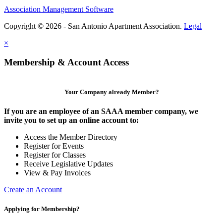
Association Management Software
Copyright © 2026 - San Antonio Apartment Association.
Legal
×
Membership & Account Access
Your Company already Member?
If you are an employee of an SAAA member company, we
invite you to set up an online account to:
Access the Member Directory
Register for Events
Register for Classes
Receive Legislative Updates
View & Pay Invoices
Create an Account
Applying for Membership?