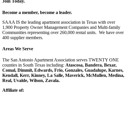
Join Today.
Become a member, become a leader.
SAAA IS the leading apartment association in Texas with over
1,900 Property Owner Management Companies and Multi-family
Communities representing over 260,000 rental units. We have over
400 supplier members.
Areas We Serve
The San Antonio Apartment Association serves TWENTY ONE
counties in South Texas including:
Atascosa, Bandera, Bexar,
Comal, Dimmit, Edwards, Frio, Gonzales, Guadalupe, Karnes,
Kendall, Kerr, Kinney, La Salle, Maverick, McMullen, Medina,
Real, Uvalde, Wilson, Zavala.
Affiliate of: