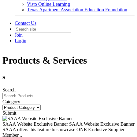
Visto Online Learning
Texas Apartment Association Education Foundation
Contact Us
Join
Login
Products & Services
s
Search
Category
Submit
SAAA Website Exclusive Banner
SAAA Website Exclusive Banner
SAAA offers this feature to showcase ONE Exclusive Supplier
Member...