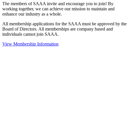
The members of SAAA invite and encourage you to join! By
working together, we can achieve our mission to maintain and
enhance our industry as a whole.
All membership applications for the SAAA must be approved by the
Board of Directors. All memberships are company based and
individuals cannot join SAAA.
View Membership Information