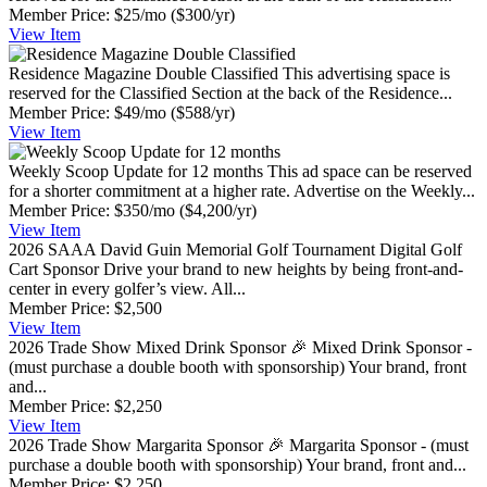
Member Price:
$25/mo
($300/yr)
View
Item
Residence Magazine Double Classified
This advertising space is
reserved for the Classified Section at the back of the Residence...
Member Price:
$49/mo
($588/yr)
View
Item
Weekly Scoop Update for 12 months
This ad space can be reserved
for a shorter commitment at a higher rate. Advertise on the Weekly...
Member Price:
$350/mo
($4,200/yr)
View
Item
2026 SAAA David Guin Memorial Golf Tournament Digital Golf
Cart Sponsor
Drive your brand to new heights by being front-and-
center in every golfer’s view. All...
Member Price:
$2,500
View
Item
2026 Trade Show Mixed Drink Sponsor
🎉 Mixed Drink Sponsor -
(must purchase a double booth with sponsorship) Your brand, front
and...
Member Price:
$2,250
View
Item
2026 Trade Show Margarita Sponsor
🎉 Margarita Sponsor - (must
purchase a double booth with sponsorship) Your brand, front and...
Member Price:
$2,250