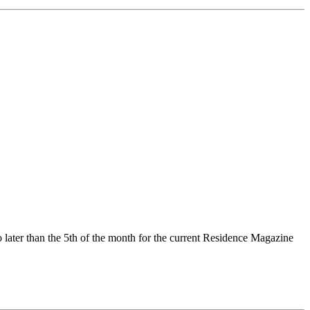
no later than the 5th of the month for the current Residence Magazine