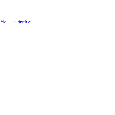
Mediation Services