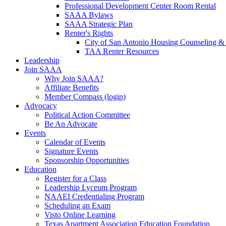
Professional Development Center Room Rental
SAAA Bylaws
SAAA Strategic Plan
Renter's Rights
City of San Antonio Housing Counseling & 
TAA Renter Resources
Leadership
Join SAAA
Why Join SAAA?
Affiliate Benefits
Member Compass (login)
Advocacy
Political Action Committee
Be An Advocate
Events
Calendar of Events
Signature Events
Sponsorship Opportunities
Education
Register for a Class
Leadership Lyceum Program
NAAEI Credentialing Program
Scheduling an Exam
Visto Online Learning
Texas Apartment Association Education Foundation