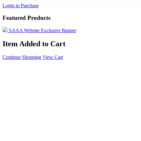
Login to Purchase
Featured Products
SAAA Website Exclusive Banner
Item Added to Cart
Continue Shopping
View Cart