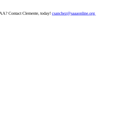
AAA? Contact Clemente, today!
csanchez@saaaonline.org