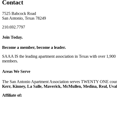
Contact
7525 Babcock Road
San Antonio, Texas 78249
210.692.7797
Join Today.
Become a member, become a leader.
SAAA IS the leading apartment association in Texas with over 1,90
members.
Areas We Serve
The San Antonio Apartment Association serves TWENTY ONE counti
Kerr, Kinney, La Salle, Maverick, McMullen, Medina, Real, Uva
Affiliate of: