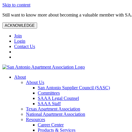
Skip to content
Still want to know more about becoming a valuable member with S
ACKNOWLEDGE
Join
Login
Contact Us
About
About Us
San Antonio Supplier Council (SASC)
Committees
SAAA Legal Counsel
SAAA Staff
Texas Apartment Association
National Apartment Association
Resources
Career Center
Products & Services