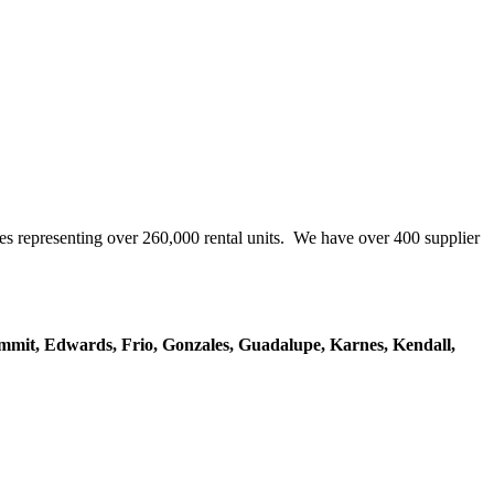
representing over 260,000 rental units. We have over 400 supplier
mmit, Edwards, Frio, Gonzales, Guadalupe, Karnes, Kendall,