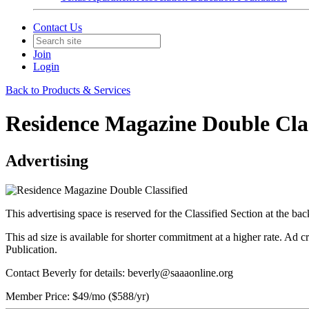
Contact Us
Join
Login
Back to Products & Services
Residence Magazine Double Clas
Advertising
This advertising space is reserved for the Classified Section at the b
This ad size is available for shorter commitment at a higher rate. Ad 
Publication.
Contact Beverly for details: beverly@saaaonline.org
Member Price:
$49/mo
($588/yr)