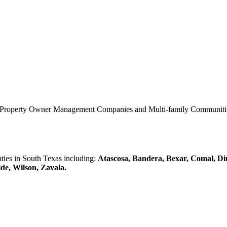
0 Property Owner Management Companies and Multi-family Communities 
es in South Texas including:
Atascosa, Bandera, Bexar, Comal, Di
lde, Wilson, Zavala.