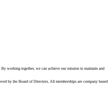
By working together, we can achieve our mission to maintain and
oved by the Board of Directors. All memberships are company based