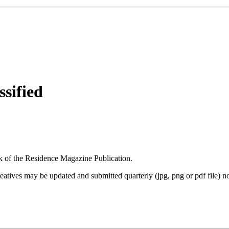
sified
ack of the Residence Magazine Publication.
creatives may be updated and submitted quarterly (jpg, png or pdf file) 