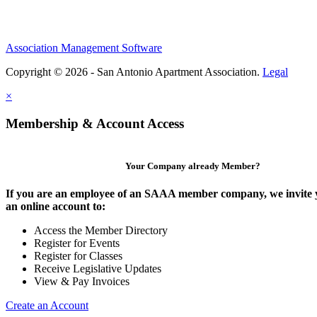
Association Management Software
Copyright © 2026 - San Antonio Apartment Association.
Legal
×
Membership & Account Access
Your Company already Member?
If you are an employee of an SAAA member company, we invite y
an online account to:
Access the Member Directory
Register for Events
Register for Classes
Receive Legislative Updates
View & Pay Invoices
Create an Account