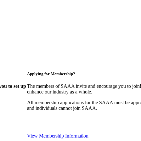
Applying for Membership?
ou to set up
The members of SAAA invite and encourage you to join! 
enhance our industry as a whole.
All membership applications for the SAAA must be appr
and individuals cannot join SAAA.
View Membership Information