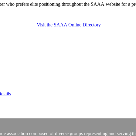
r who prefers elite positioning throughout the SAAA website for a 
Visit the SAAA Online Directory
etails
rade association composed of diverse groups representing and serving th