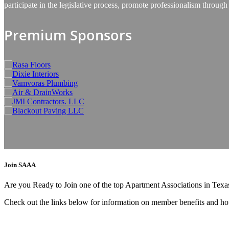
participate in the legislative process, promote professionalism thro
Premium Sponsors
Join SAAA
Are you Ready to Join one of the top Apartment Associations in Tex
Check out the links below for information on member benefits and