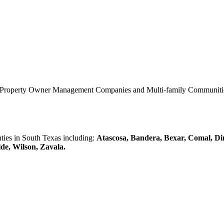
0 Property Owner Management Companies and Multi-family Communities 
es in South Texas including:
Atascosa, Bandera, Bexar, Comal, Di
lde, Wilson, Zavala.