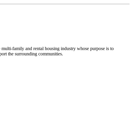
e multi-family and rental housing industry whose purpose is to
pport the surrounding communities.