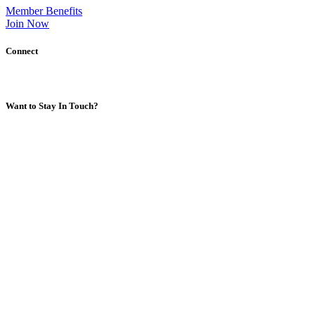
Member Benefits
Join Now
Connect
Want to Stay In Touch?