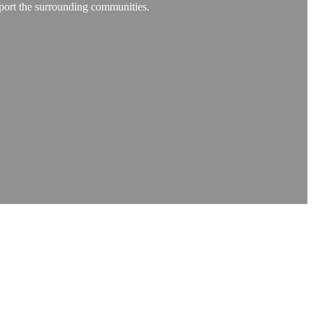
pport the surrounding communities.