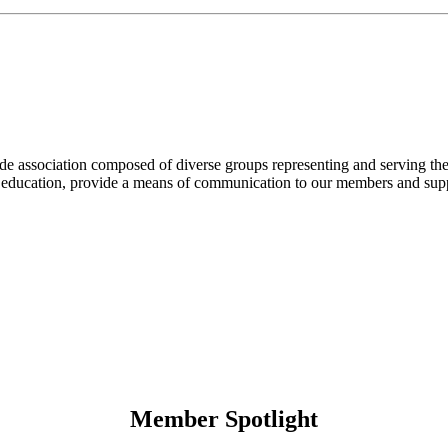
ade association composed of diverse groups representing and serving th
ugh education, provide a means of communication to our members and su
Member Spotlight