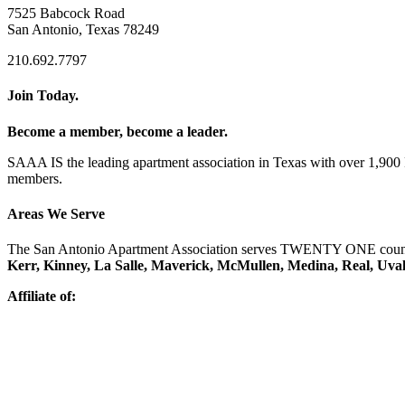
7525 Babcock Road
San Antonio, Texas 78249
210.692.7797
Join Today.
Become a member, become a leader.
SAAA IS the leading apartment association in Texas with over 1,90
members.
Areas We Serve
The San Antonio Apartment Association serves TWENTY ONE counti
Kerr, Kinney, La Salle, Maverick, McMullen, Medina, Real, Uva
Affiliate of: