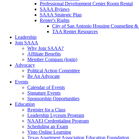
Professional Development Center Room Rental
SAAA Bylaws
SAAA Strategic Plan
Renter's Rights
City of San Antonio Housing Counseling & 
TAA Renter Resources
Leadership
Join SAAA
Why Join SAAA?
Affiliate Benefits
Member Compass (login)
Advocacy
Political Action Committee
Be An Advocate
Events
Calendar of Events
Signature Events
Sponsorship Opportunities
Education
Register for a Class
Leadership Lyceum Program
NAAEI Credentialing Program
Scheduling an Exam
Visto Online Learning
Texas Apartment Association Education Foundation