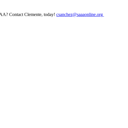
AAA? Contact Clemente, today!
csanchez@saaaonline.org