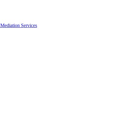
Mediation Services