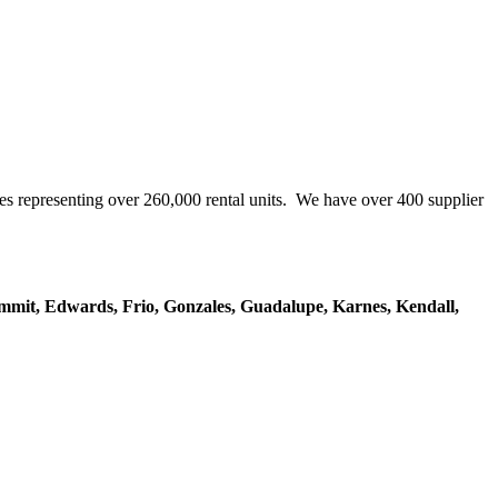
representing over 260,000 rental units. We have over 400 supplier
mmit, Edwards, Frio, Gonzales, Guadalupe, Karnes, Kendall,