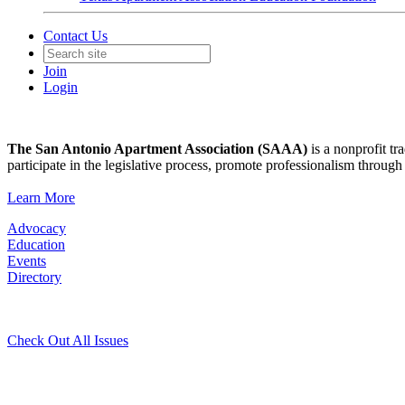
Contact Us
Join
Login
The San Antonio Apartment Association (SAAA)
is a nonprofit tr
participate in the legislative process, promote professionalism thro
Learn More
Advocacy
Education
Events
Directory
Check Out All Issues