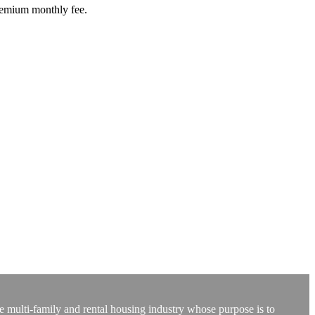
premium monthly fee.
e multi-family and rental housing industry whose purpose is to