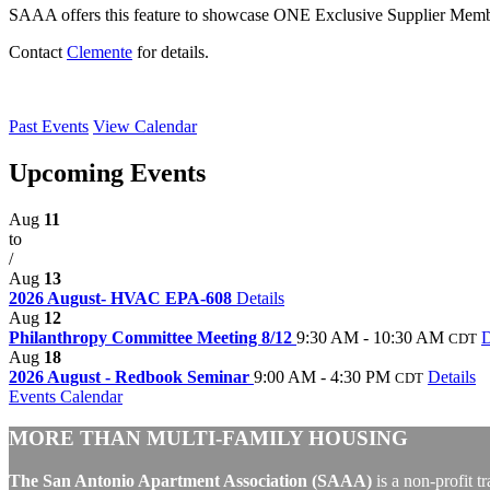
SAAA offers this feature to showcase ONE Exclusive Supplier Membe
Contact
Clemente
for details.
Past Events
View Calendar
Upcoming Events
Aug
11
to
/
Aug
13
2026 August- HVAC EPA-608
Details
Aug
12
Philanthropy Committee Meeting 8/12
9:30 AM - 10:30 AM
D
CDT
Aug
18
2026 August - Redbook Seminar
9:00 AM - 4:30 PM
Details
CDT
Events Calendar
MORE THAN MULTI-FAMILY HOUSING
The San Antonio Apartment Association (SAAA)
is a non-profit t