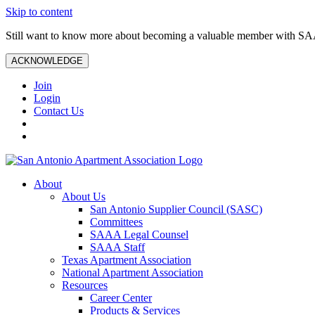
Skip to content
Still want to know more about becoming a valuable member with S
ACKNOWLEDGE
Join
Login
Contact Us
About
About Us
San Antonio Supplier Council (SASC)
Committees
SAAA Legal Counsel
SAAA Staff
Texas Apartment Association
National Apartment Association
Resources
Career Center
Products & Services