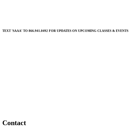
TEXT 'SAAA' TO 866.941.0492 FOR UPDATES ON UPCOMING CLASSES & EVENTS
Contact