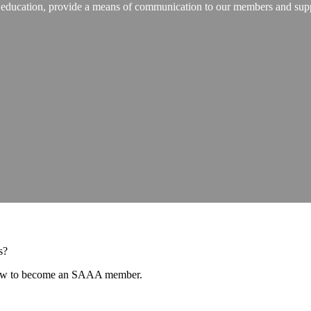
ugh education, provide a means of communication to our members and su
as?
 how to become an SAAA member.