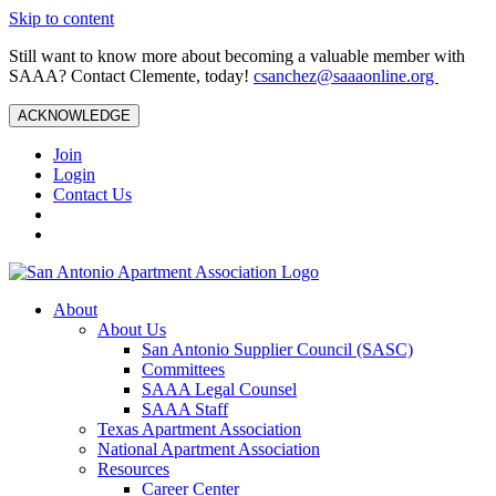
Skip to content
Still want to know more about becoming a valuable member with
SAAA? Contact Clemente, today!
csanchez@saaaonline.org
ACKNOWLEDGE
Join
Login
Contact Us
About
About Us
San Antonio Supplier Council (SASC)
Committees
SAAA Legal Counsel
SAAA Staff
Texas Apartment Association
National Apartment Association
Resources
Career Center