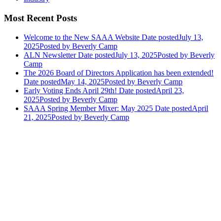
Most Recent Posts
Welcome to the New SAAA Website
Date posted
July 13,
2025
Posted
by Beverly Camp
ALN Newsletter
Date posted
July 13, 2025
Posted
by Beverly
Camp
The 2026 Board of Directors Application has been extended!
Date posted
May 14, 2025
Posted
by Beverly Camp
Early Voting Ends April 29th!
Date posted
April 23,
2025
Posted
by Beverly Camp
SAAA Spring Member Mixer: May 2025
Date posted
April
21, 2025
Posted
by Beverly Camp