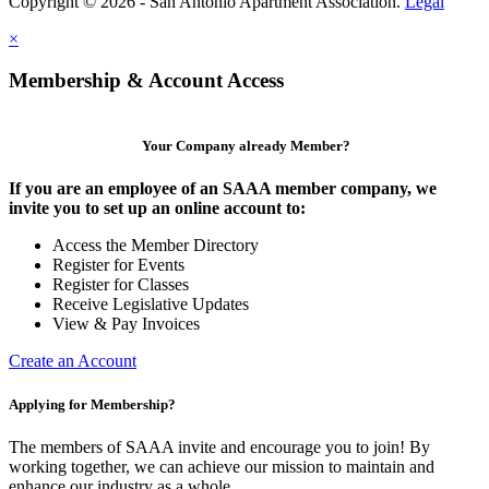
Copyright © 2026 - San Antonio Apartment Association.
Legal
×
Membership & Account Access
Your Company already Member?
If you are an employee of an SAAA member company, we
invite you to set up an online account to:
Access the Member Directory
Register for Events
Register for Classes
Receive Legislative Updates
View & Pay Invoices
Create an Account
Applying for Membership?
The members of SAAA invite and encourage you to join! By
working together, we can achieve our mission to maintain and
enhance our industry as a whole.