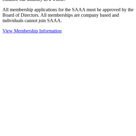
All membership applications for the SAAA must be approved by the
Board of Directors. All memberships are company based and
individuals cannot join SAAA.
View Membership Information