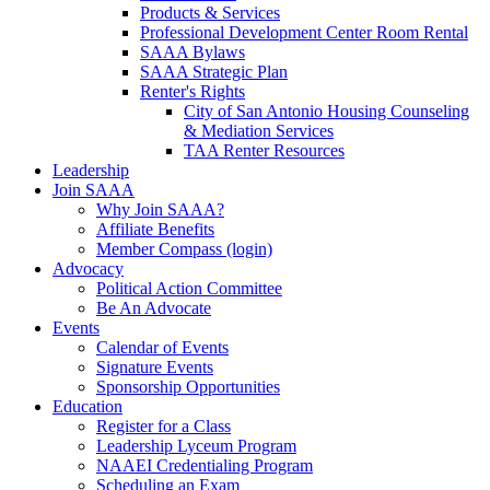
Products & Services
Professional Development Center Room Rental
SAAA Bylaws
SAAA Strategic Plan
Renter's Rights
City of San Antonio Housing Counseling
& Mediation Services
TAA Renter Resources
Leadership
Join SAAA
Why Join SAAA?
Affiliate Benefits
Member Compass (login)
Advocacy
Political Action Committee
Be An Advocate
Events
Calendar of Events
Signature Events
Sponsorship Opportunities
Education
Register for a Class
Leadership Lyceum Program
NAAEI Credentialing Program
Scheduling an Exam