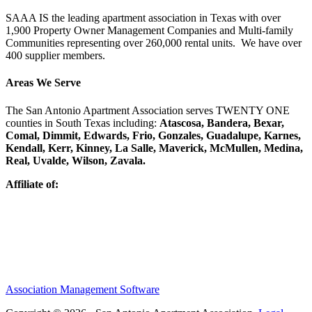
SAAA IS the leading apartment association in Texas with over
1,900 Property Owner Management Companies and Multi-family
Communities representing over 260,000 rental units. We have over
400 supplier members.
Areas We Serve
The San Antonio Apartment Association serves TWENTY ONE
counties in South Texas including:
Atascosa, Bandera, Bexar,
Comal, Dimmit, Edwards, Frio, Gonzales, Guadalupe, Karnes,
Kendall, Kerr, Kinney, La Salle, Maverick, McMullen, Medina,
Real, Uvalde, Wilson, Zavala.
Affiliate of:
Association Management Software