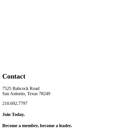
Contact
7525 Babcock Road
San Antonio, Texas 78249
210.692.7797
Join Today.
Become a member, become a leader.