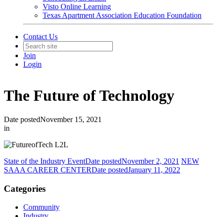
Visto Online Learning
Texas Apartment Association Education Foundation
Contact Us
Join
Login
The Future of Technology
Date posted
November 15, 2021
in
State of the Industry Event
Date posted
November 2, 2021
NEW
SAAA CAREER CENTER
Date posted
January 11, 2022
Categories
Community
Industry