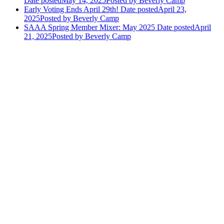
Date posted
May 14, 2025
Posted
by Beverly Camp
Early Voting Ends April 29th!
Date posted
April 23,
2025
Posted
by Beverly Camp
SAAA Spring Member Mixer: May 2025
Date posted
April
21, 2025
Posted
by Beverly Camp