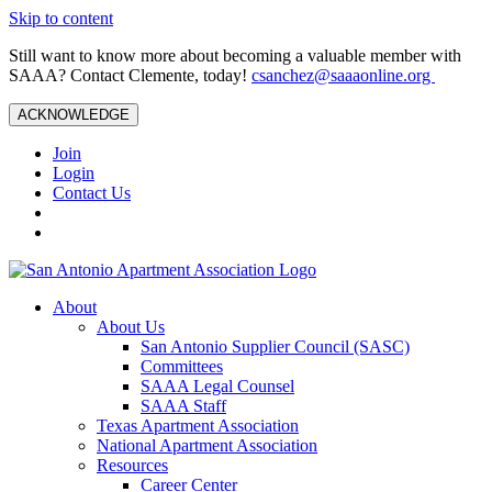
Skip to content
Still want to know more about becoming a valuable member with
SAAA? Contact Clemente, today!
csanchez@saaaonline.org
ACKNOWLEDGE
Join
Login
Contact Us
About
About Us
San Antonio Supplier Council (SASC)
Committees
SAAA Legal Counsel
SAAA Staff
Texas Apartment Association
National Apartment Association
Resources
Career Center