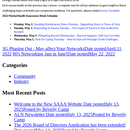
through mental health and shine a light on a topic that affects us all.
Each session builds on the previous day’s lesson, so register now for all four webinars to gain insight on these
challenging topics and build your compassion resilience. For questions, please contact
James Campbell
2022 Mental Health Awareness Week Schedule
Monday, May 2,
Handling Maintenance Stress Monday – Regulating Stress in Times of Crisis
Tuesday, May 3,
Responding to Trauma Tuesday – The Impact of Trauma & How to Become
Resilient
Wednesday, May 4,
Mitigating Burnout Wednesday – Burnout Happens, Self-Care Can Help
Thursday, May 5,
Tools for Coping Thursday – How to Cope and Manage Onsite Challenges
3G Phasing Out - May affect Your Networks
Date posted
April 11,
2022
80's Networking Jam in June!
Date posted
May 22, 2022
Categories
Community
Industry
Most Recent Posts
Welcome to the New SAAA Website
Date posted
July 13,
2025
Posted
by Beverly Camp
ALN Newsletter
Date posted
July 13, 2025
Posted
by Beverly
Camp
The 2026 Board of Directors Application has been extended!