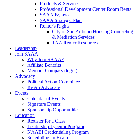
Products & Services
Professional Development Center Room Rental
SAAA Bylaws
SAAA Strategic Plan
Renter's Rights
City of San Antonio Housing Counseling
& Mediation Services
TAA Renter Resources
Leadership
Join SAAA
Why Join SAAA?
Affiliate Benefits
Member Compass (login)
Advocacy
Political Action Committee
Be An Advocate
Events
Calendar of Events
Signature Events
Sponsorship Opportunities
Education
Register for a Class
Leadership Lyceum Program
NAAEI Credentialing Program
Scheduling an Exam