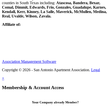
counties in South Texas including:
Atascosa, Bandera, Bexar,
Comal, Dimmit, Edwards, Frio, Gonzales, Guadalupe, Karnes,
Kendall, Kerr, Kinney, La Salle, Maverick, McMullen, Medina,
Real, Uvalde, Wilson, Zavala.
Affiliate of:
Association Management Software
Copyright © 2026 - San Antonio Apartment Association.
Legal
×
Membership & Account Access
Your Company already Member?