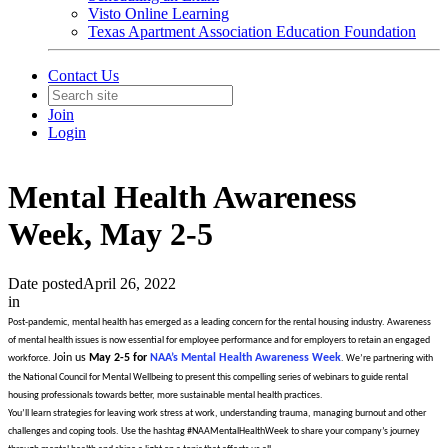
Visto Online Learning
Texas Apartment Association Education Foundation
Contact Us
Join
Login
Mental Health Awareness
Week, May 2-5
Date posted
April 26, 2022
in
Post-pandemic, mental health has emerged as a leading concern for the rental housing industry. Awareness
of mental health issues is now essential for employee performance and for employers to retain an engaged
Join us
May 2-5 for
NAA’s Mental Health Awareness Week
workforce.
. We’re partnering with
the National Council for Mental Wellbeing to present this compelling series of webinars to guide rental
housing professionals towards better, more sustainable mental health practices.
You’ll learn strategies for leaving work stress at work, understanding trauma, managing burnout and other
challenges and coping tools. Use the hashtag #NAAMentalHealthWeek to share your company’s journey