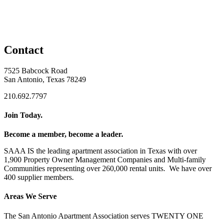
Contact
7525 Babcock Road
San Antonio, Texas 78249
210.692.7797
Join Today.
Become a member, become a leader.
SAAA IS the leading apartment association in Texas with over
1,900 Property Owner Management Companies and Multi-family
Communities representing over 260,000 rental units. We have over
400 supplier members.
Areas We Serve
The San Antonio Apartment Association serves TWENTY ONE