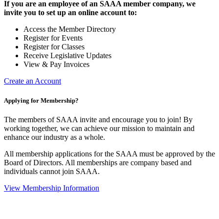
If you are an employee of an SAAA member company, we
invite you to set up an online account to:
Access the Member Directory
Register for Events
Register for Classes
Receive Legislative Updates
View & Pay Invoices
Create an Account
Applying for Membership?
The members of SAAA invite and encourage you to join! By
working together, we can achieve our mission to maintain and
enhance our industry as a whole.
All membership applications for the SAAA must be approved by the
Board of Directors. All memberships are company based and
individuals cannot join SAAA.
View Membership Information