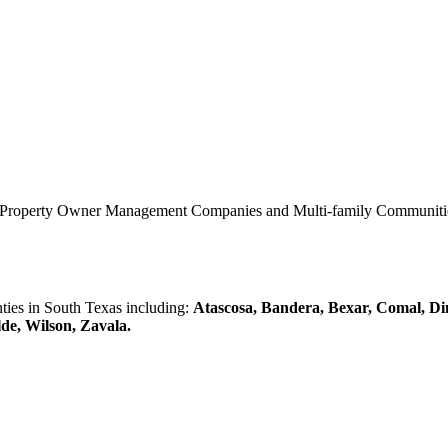
0 Property Owner Management Companies and Multi-family Communities 
es in South Texas including:
Atascosa, Bandera, Bexar, Comal, Di
lde, Wilson, Zavala.