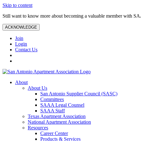
Skip to content
Still want to know more about becoming a valuable member with S
ACKNOWLEDGE
Join
Login
Contact Us
About
About Us
San Antonio Supplier Council (SASC)
Committees
SAAA Legal Counsel
SAAA Staff
Texas Apartment Association
National Apartment Association
Resources
Career Center
Products & Services