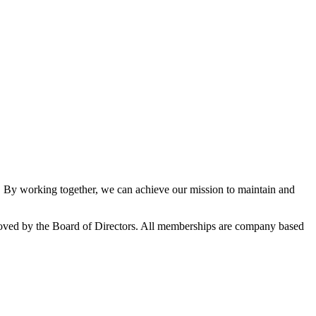
By working together, we can achieve our mission to maintain and
oved by the Board of Directors. All memberships are company based