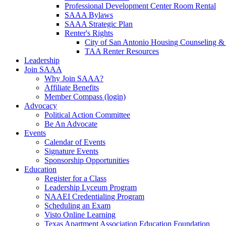
Professional Development Center Room Rental
SAAA Bylaws
SAAA Strategic Plan
Renter's Rights
City of San Antonio Housing Counseling & 
TAA Renter Resources
Leadership
Join SAAA
Why Join SAAA?
Affiliate Benefits
Member Compass (login)
Advocacy
Political Action Committee
Be An Advocate
Events
Calendar of Events
Signature Events
Sponsorship Opportunities
Education
Register for a Class
Leadership Lyceum Program
NAAEI Credentialing Program
Scheduling an Exam
Visto Online Learning
Texas Apartment Association Education Foundation