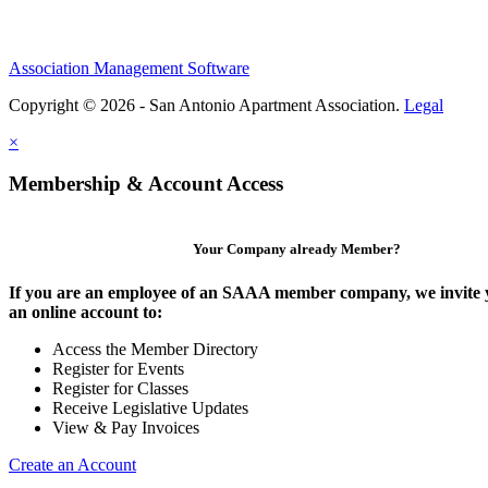
Association Management Software
Copyright © 2026 - San Antonio Apartment Association.
Legal
×
Membership & Account Access
Your Company already Member?
If you are an employee of an SAAA member company, we invite y
an online account to:
Access the Member Directory
Register for Events
Register for Classes
Receive Legislative Updates
View & Pay Invoices
Create an Account