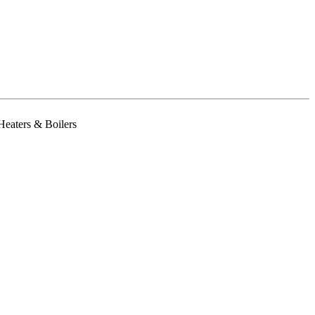
Heaters & Boilers