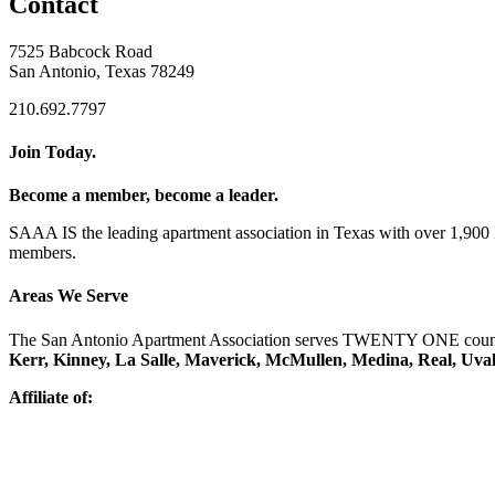
Contact
7525 Babcock Road
San Antonio, Texas 78249
210.692.7797
Join Today.
Become a member, become a leader.
SAAA IS the leading apartment association in Texas with over 1,90
members.
Areas We Serve
The San Antonio Apartment Association serves TWENTY ONE counti
Kerr, Kinney, La Salle, Maverick, McMullen, Medina, Real, Uva
Affiliate of: