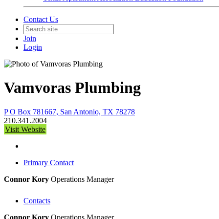
Contact Us
Join
Login
Vamvoras Plumbing
P O Box 781667, San Antonio, TX 78278
210.341.2004
Visit Website
Primary Contact
Connor Kory
Operations Manager
Contacts
Connor Kory
Operations Manager