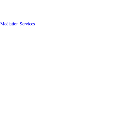
Mediation Services