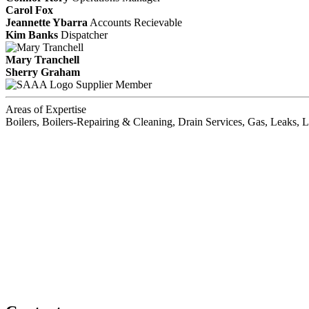
Carol Fox
Jeannette Ybarra
Accounts Recievable
Kim Banks
Dispatcher
Mary Tranchell
Sherry Graham
Supplier Member
Areas of Expertise
Boilers, Boilers-Repairing & Cleaning, Drain Services, Gas, Leaks, 