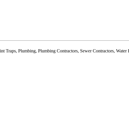
Lint Traps, Plumbing, Plumbing Contractors, Sewer Contractors, Water 