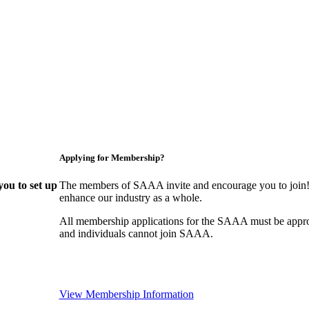
Applying for Membership?
ou to set up
The members of SAAA invite and encourage you to join! 
enhance our industry as a whole.
All membership applications for the SAAA must be appr
and individuals cannot join SAAA.
View Membership Information