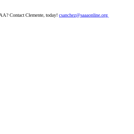
AAA? Contact Clemente, today!
csanchez@saaaonline.org