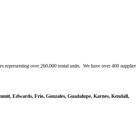
representing over 260,000 rental units. We have over 400 supplier
mmit, Edwards, Frio, Gonzales, Guadalupe, Karnes, Kendall,