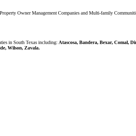
0 Property Owner Management Companies and Multi-family Communities 
es in South Texas including:
Atascosa, Bandera, Bexar, Comal, Di
lde, Wilson, Zavala.