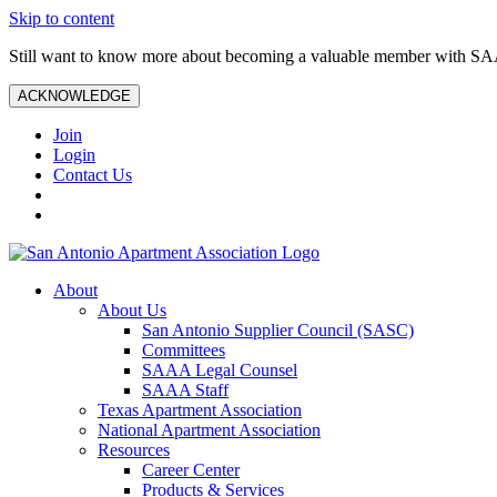
Skip to content
Still want to know more about becoming a valuable member with S
ACKNOWLEDGE
Join
Login
Contact Us
About
About Us
San Antonio Supplier Council (SASC)
Committees
SAAA Legal Counsel
SAAA Staff
Texas Apartment Association
National Apartment Association
Resources
Career Center
Products & Services