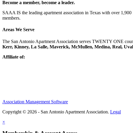
Become a member, become a leader.
SAAA IS the leading apartment association in Texas with over 1,90
members.
Areas We Serve
The San Antonio Apartment Association serves TWENTY ONE counti
Kerr, Kinney, La Salle, Maverick, McMullen, Medina, Real, Uva
Affiliate of:
Association Management Software
Copyright © 2026 - San Antonio Apartment Association.
Legal
×