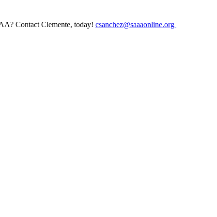
AAA? Contact Clemente, today!
csanchez@saaaonline.org