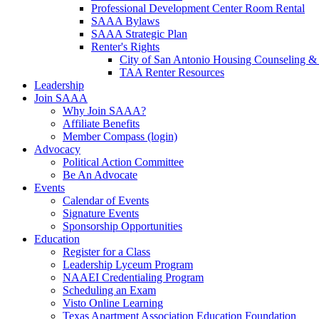
Professional Development Center Room Rental
SAAA Bylaws
SAAA Strategic Plan
Renter's Rights
City of San Antonio Housing Counseling & 
TAA Renter Resources
Leadership
Join SAAA
Why Join SAAA?
Affiliate Benefits
Member Compass (login)
Advocacy
Political Action Committee
Be An Advocate
Events
Calendar of Events
Signature Events
Sponsorship Opportunities
Education
Register for a Class
Leadership Lyceum Program
NAAEI Credentialing Program
Scheduling an Exam
Visto Online Learning
Texas Apartment Association Education Foundation