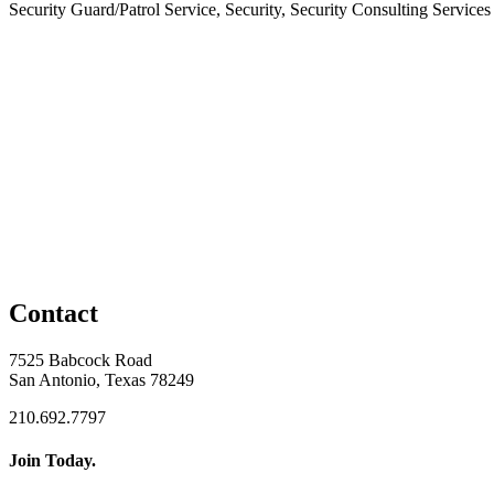
Security Guard/Patrol Service, Security, Security Consulting Services
Contact
7525 Babcock Road
San Antonio, Texas 78249
210.692.7797
Join Today.