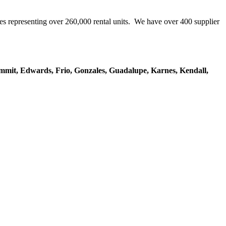
representing over 260,000 rental units. We have over 400 supplier
mmit, Edwards, Frio, Gonzales, Guadalupe, Karnes, Kendall,