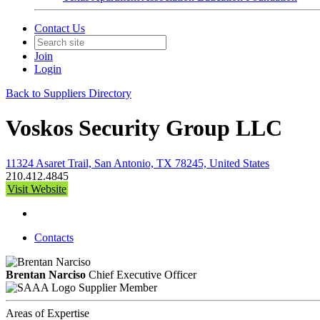
Contact Us
Join
Login
Back to Suppliers Directory
Voskos Security Group LLC
11324 Asaret Trail, San Antonio, TX 78245, United States
210.412.4845
Visit Website
Contacts
Brentan Narciso
Chief Executive Officer
Supplier Member
Areas of Expertise