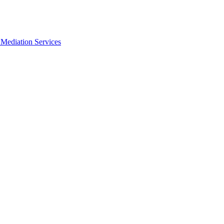
Mediation Services