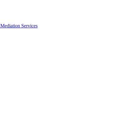
Mediation Services