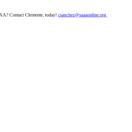
AAA? Contact Clemente, today!
csanchez@saaaonline.org