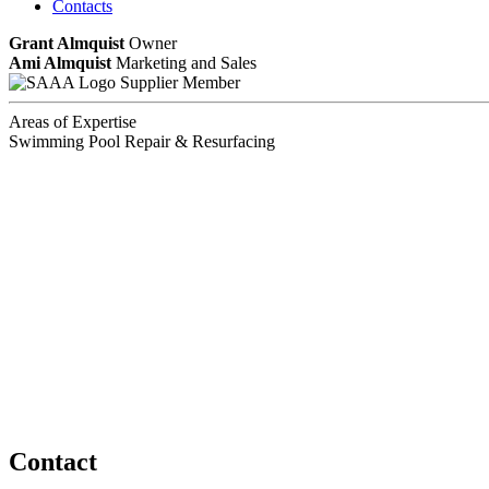
Contacts
Grant Almquist
Owner
Ami Almquist
Marketing and Sales
Supplier Member
Areas of Expertise
Swimming Pool Repair & Resurfacing
Contact