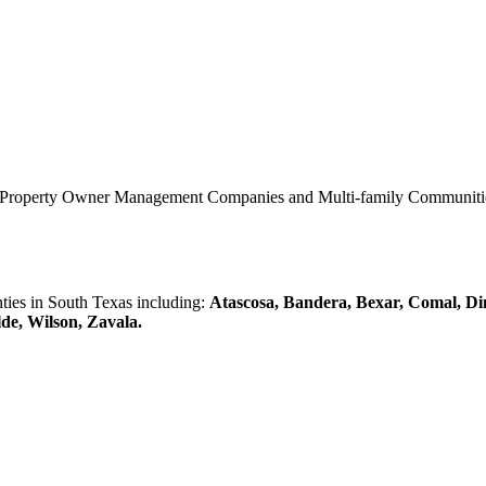
0 Property Owner Management Companies and Multi-family Communities 
es in South Texas including:
Atascosa, Bandera, Bexar, Comal, Di
lde, Wilson, Zavala.