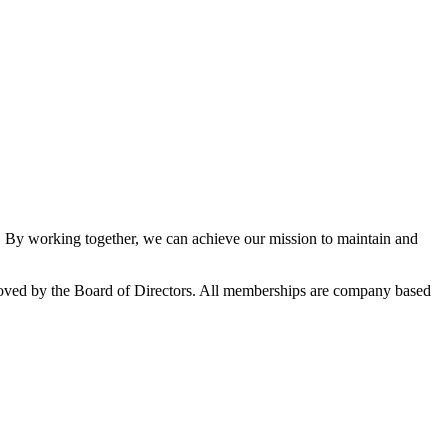
By working together, we can achieve our mission to maintain and
oved by the Board of Directors. All memberships are company based