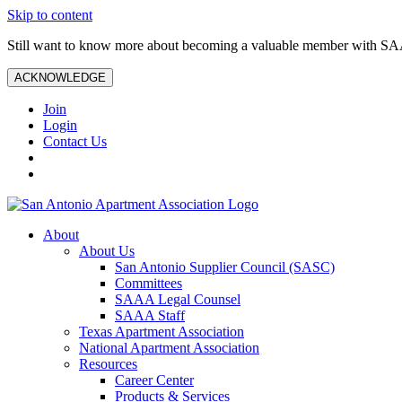
Skip to content
Still want to know more about becoming a valuable member with S
ACKNOWLEDGE
Join
Login
Contact Us
About
About Us
San Antonio Supplier Council (SASC)
Committees
SAAA Legal Counsel
SAAA Staff
Texas Apartment Association
National Apartment Association
Resources
Career Center
Products & Services