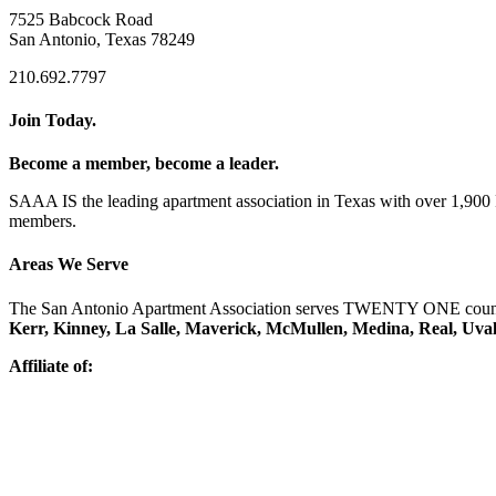
7525 Babcock Road
San Antonio, Texas 78249
210.692.7797
Join Today.
Become a member, become a leader.
SAAA IS the leading apartment association in Texas with over 1,90
members.
Areas We Serve
The San Antonio Apartment Association serves TWENTY ONE counti
Kerr, Kinney, La Salle, Maverick, McMullen, Medina, Real, Uva
Affiliate of: