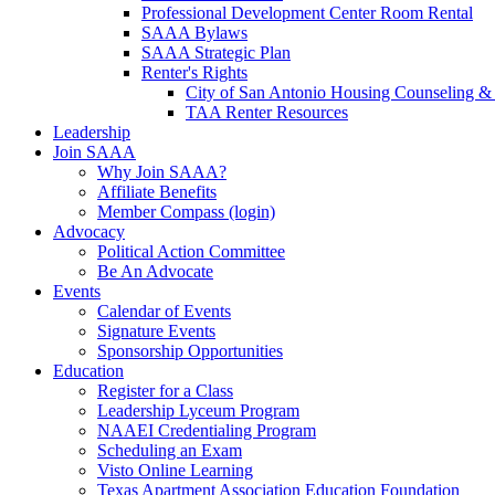
Professional Development Center Room Rental
SAAA Bylaws
SAAA Strategic Plan
Renter's Rights
City of San Antonio Housing Counseling & 
TAA Renter Resources
Leadership
Join SAAA
Why Join SAAA?
Affiliate Benefits
Member Compass (login)
Advocacy
Political Action Committee
Be An Advocate
Events
Calendar of Events
Signature Events
Sponsorship Opportunities
Education
Register for a Class
Leadership Lyceum Program
NAAEI Credentialing Program
Scheduling an Exam
Visto Online Learning
Texas Apartment Association Education Foundation