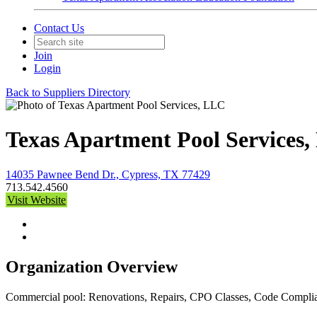
Contact Us
Join
Login
Back to Suppliers Directory
Texas Apartment Pool Services
14035 Pawnee Bend Dr., Cypress, TX 77429
713.542.4560
Visit Website
Organization Overview
Commercial pool: Renovations, Repairs, CPO Classes, Code Complian