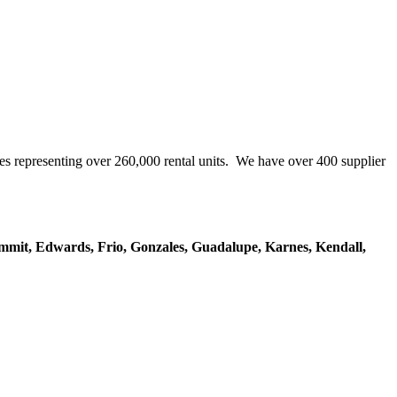
representing over 260,000 rental units. We have over 400 supplier
mmit, Edwards, Frio, Gonzales, Guadalupe, Karnes, Kendall,