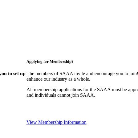
Applying for Membership?
ou to set up
The members of SAAA invite and encourage you to join! 
enhance our industry as a whole.
All membership applications for the SAAA must be appr
and individuals cannot join SAAA.
View Membership Information