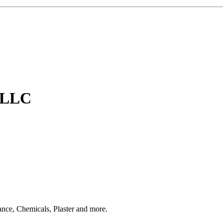
, LLC
ce, Chemicals, Plaster and more.