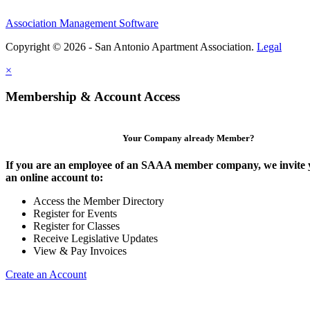
Association Management Software
Copyright © 2026 - San Antonio Apartment Association.
Legal
×
Membership & Account Access
Your Company already Member?
If you are an employee of an SAAA member company, we invite y
an online account to:
Access the Member Directory
Register for Events
Register for Classes
Receive Legislative Updates
View & Pay Invoices
Create an Account