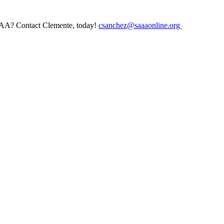
AAA? Contact Clemente, today!
csanchez@saaaonline.org