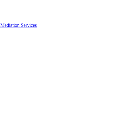
Mediation Services