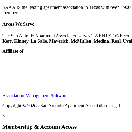
SAAA IS the leading apartment association in Texas with over 1,90
members.
Areas We Serve
The San Antonio Apartment Association serves TWENTY ONE counti
Kerr, Kinney, La Salle, Maverick, McMullen, Medina, Real, Uva
Affiliate of:
Association Management Software
Copyright © 2026 - San Antonio Apartment Association.
Legal
×
Membership & Account Access