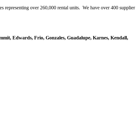
representing over 260,000 rental units. We have over 400 supplier
mmit, Edwards, Frio, Gonzales, Guadalupe, Karnes, Kendall,