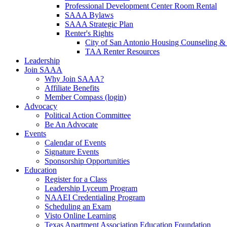
Professional Development Center Room Rental
SAAA Bylaws
SAAA Strategic Plan
Renter's Rights
City of San Antonio Housing Counseling & 
TAA Renter Resources
Leadership
Join SAAA
Why Join SAAA?
Affiliate Benefits
Member Compass (login)
Advocacy
Political Action Committee
Be An Advocate
Events
Calendar of Events
Signature Events
Sponsorship Opportunities
Education
Register for a Class
Leadership Lyceum Program
NAAEI Credentialing Program
Scheduling an Exam
Visto Online Learning
Texas Apartment Association Education Foundation