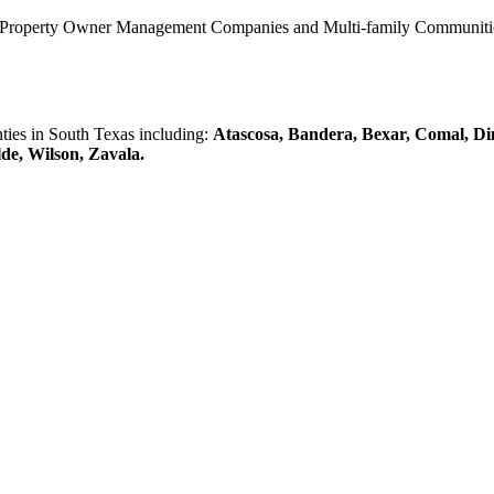
0 Property Owner Management Companies and Multi-family Communities 
es in South Texas including:
Atascosa, Bandera, Bexar, Comal, Di
lde, Wilson, Zavala.