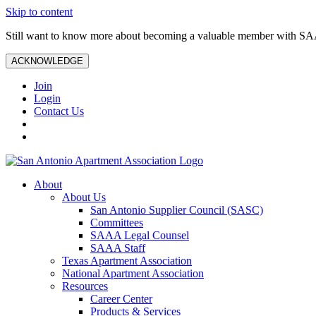
Skip to content
Still want to know more about becoming a valuable member with S
ACKNOWLEDGE
Join
Login
Contact Us
About
About Us
San Antonio Supplier Council (SASC)
Committees
SAAA Legal Counsel
SAAA Staff
Texas Apartment Association
National Apartment Association
Resources
Career Center
Products & Services