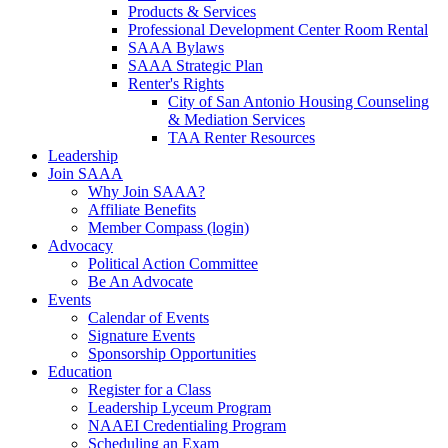
Products & Services
Professional Development Center Room Rental
SAAA Bylaws
SAAA Strategic Plan
Renter's Rights
City of San Antonio Housing Counseling
& Mediation Services
TAA Renter Resources
Leadership
Join SAAA
Why Join SAAA?
Affiliate Benefits
Member Compass (login)
Advocacy
Political Action Committee
Be An Advocate
Events
Calendar of Events
Signature Events
Sponsorship Opportunities
Education
Register for a Class
Leadership Lyceum Program
NAAEI Credentialing Program
Scheduling an Exam