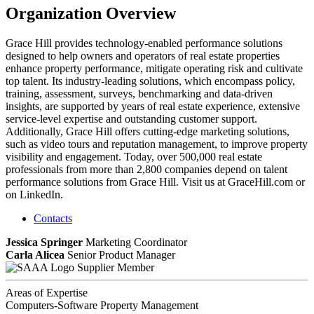
Organization Overview
Grace Hill provides technology-enabled performance solutions
designed to help owners and operators of real estate properties
enhance property performance, mitigate operating risk and cultivate
top talent. Its industry-leading solutions, which encompass policy,
training, assessment, surveys, benchmarking and data-driven
insights, are supported by years of real estate experience, extensive
service-level expertise and outstanding customer support.
Additionally, Grace Hill offers cutting-edge marketing solutions,
such as video tours and reputation management, to improve property
visibility and engagement. Today, over 500,000 real estate
professionals from more than 2,800 companies depend on talent
performance solutions from Grace Hill. Visit us at GraceHill.com or
on LinkedIn.
Contacts
Jessica Springer
Marketing Coordinator
Carla Alicea
Senior Product Manager
Supplier Member
Areas of Expertise
Computers-Software Property Management