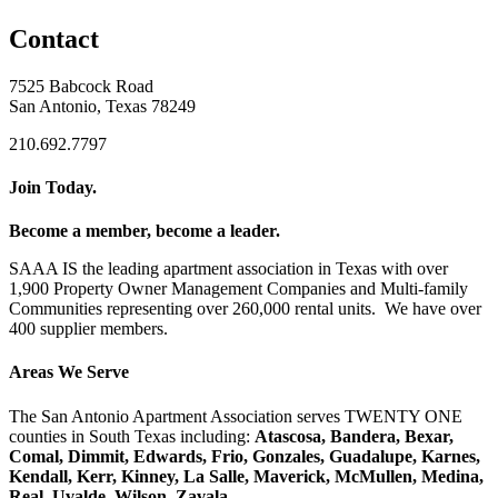
Contact
7525 Babcock Road
San Antonio, Texas 78249
210.692.7797
Join Today.
Become a member, become a leader.
SAAA IS the leading apartment association in Texas with over
1,900 Property Owner Management Companies and Multi-family
Communities representing over 260,000 rental units. We have over
400 supplier members.
Areas We Serve
The San Antonio Apartment Association serves TWENTY ONE
counties in South Texas including:
Atascosa, Bandera, Bexar,
Comal, Dimmit, Edwards, Frio, Gonzales, Guadalupe, Karnes,
Kendall, Kerr, Kinney, La Salle, Maverick, McMullen, Medina,
Real, Uvalde, Wilson, Zavala.