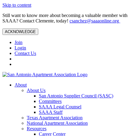
Skip to content
Still want to know more about becoming a valuable member with
SAAA? Contact Clemente, today!
csanchez@saaaonline.org
ACKNOWLEDGE
Join
Login
Contact Us
About
About Us
San Antonio Supplier Council (SASC)
Committees
SAAA Legal Counsel
SAAA Staff
Texas Apartment Association
National Apartment Association
Resources
Career Center