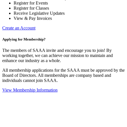
Register for Events
Register for Classes
Receive Legislative Updates
View & Pay Invoices
Create an Account
Applying for Membership?
The members of SAAA invite and encourage you to join! By
working together, we can achieve our mission to maintain and
enhance our industry as a whole.
All membership applications for the SAAA must be approved by the
Board of Directors. All memberships are company based and
individuals cannot join SAAA.
View Membership Information