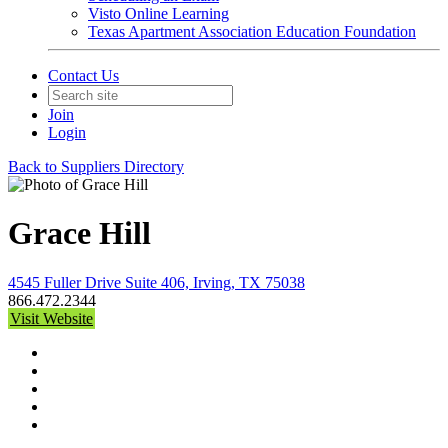
Visto Online Learning
Texas Apartment Association Education Foundation
Contact Us
Join
Login
Back to Suppliers Directory
Grace Hill
4545 Fuller Drive Suite 406, Irving, TX 75038
866.472.2344
Visit Website