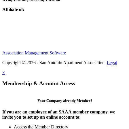
Affiliate of:
Association Management Software
Copyright © 2026 - San Antonio Apartment Association.
Legal
×
Membership & Account Access
Your Company already Member?
If you are an employee of an SAAA member company, we
invite you to set up an online account to:
Access the Member Directory