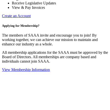
Receive Legislative Updates
View & Pay Invoices
Create an Account
Applying for Membership?
The members of SAAA invite and encourage you to join! By
working together, we can achieve our mission to maintain and
enhance our industry as a whole.
All membership applications for the SAAA must be approved by the
Board of Directors. All memberships are company based and
individuals cannot join SAAA.
View Membership Information