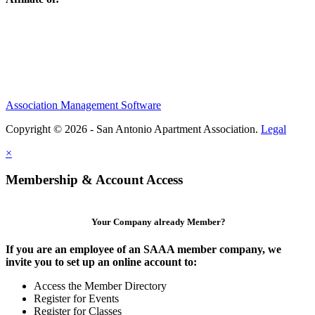
Association Management Software
Copyright © 2026 - San Antonio Apartment Association.
Legal
×
Membership & Account Access
Your Company already Member?
If you are an employee of an SAAA member company, we
invite you to set up an online account to:
Access the Member Directory
Register for Events
Register for Classes