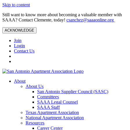
Skip to content
Still want to know more about becoming a valuable member with
SAAA? Contact Clemente, today!
csanchez@saaaonline.org
ACKNOWLEDGE
Join
Login
Contact Us
About
About Us
San Antonio Supplier Council (SASC)
Committees
SAAA Legal Counsel
SAAA Staff
Texas Apartment Association
National Apartment Association
Resources
Career Center