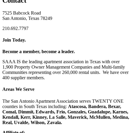
Contact
7525 Babcock Road
San Antonio, Texas 78249
210.692.7797
Join Today.
Become a member, become a leader.
SAAA IS the leading apartment association in Texas with over
1,900 Property Owner Management Companies and Multi-family
Communities representing over 260,000 rental units. We have over
400 supplier members.
Areas We Serve
The San Antonio Apartment Association serves TWENTY ONE
counties in South Texas including:
Atascosa, Bandera, Bexar,
Comal, Dimmit, Edwards, Frio, Gonzales, Guadalupe, Karnes,
Kendall, Kerr, Kinney, La Salle, Maverick, McMullen, Medina,
Real, Uvalde, Wilson, Zavala.
Affiliate of: