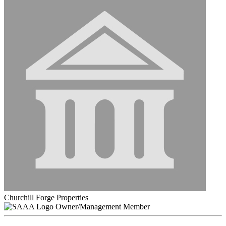
Churchill Forge Properties
Owner/Management Member