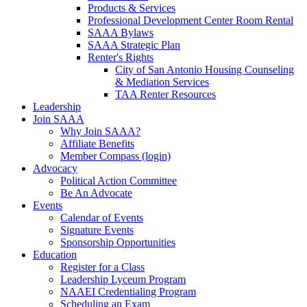
Products & Services
Professional Development Center Room Rental
SAAA Bylaws
SAAA Strategic Plan
Renter's Rights
City of San Antonio Housing Counseling
& Mediation Services
TAA Renter Resources
Leadership
Join SAAA
Why Join SAAA?
Affiliate Benefits
Member Compass (login)
Advocacy
Political Action Committee
Be An Advocate
Events
Calendar of Events
Signature Events
Sponsorship Opportunities
Education
Register for a Class
Leadership Lyceum Program
NAAEI Credentialing Program
Scheduling an Exam