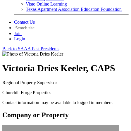
Visto Online Learning
Texas Apartment Association Education Foundation
Contact Us
Join
Login
Back to SAAA Past Presidents
Victoria Dries Keeler, CAPS
Regional Property Supervisor
Churchill Forge Properties
Contact information may be available to logged in members.
Company or Property