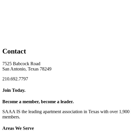
Contact
7525 Babcock Road
San Antonio, Texas 78249
210.692.7797
Join Today.
Become a member, become a leader.
SAAA IS the leading apartment association in Texas with over 1,90
members.
Areas We Serve