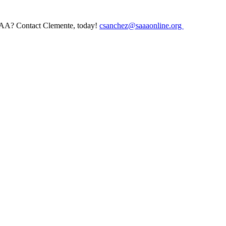
AAA? Contact Clemente, today!
csanchez@saaaonline.org