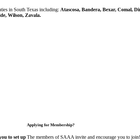
es in South Texas including:
Atascosa, Bandera, Bexar, Comal, Di
lde, Wilson, Zavala.
Applying for Membership?
ou to set up
The members of SAAA invite and encourage you to join! 