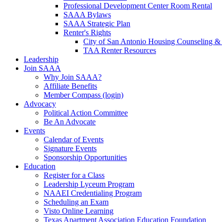
Professional Development Center Room Rental
SAAA Bylaws
SAAA Strategic Plan
Renter's Rights
City of San Antonio Housing Counseling & 
TAA Renter Resources
Leadership
Join SAAA
Why Join SAAA?
Affiliate Benefits
Member Compass (login)
Advocacy
Political Action Committee
Be An Advocate
Events
Calendar of Events
Signature Events
Sponsorship Opportunities
Education
Register for a Class
Leadership Lyceum Program
NAAEI Credentialing Program
Scheduling an Exam
Visto Online Learning
Texas Apartment Association Education Foundation