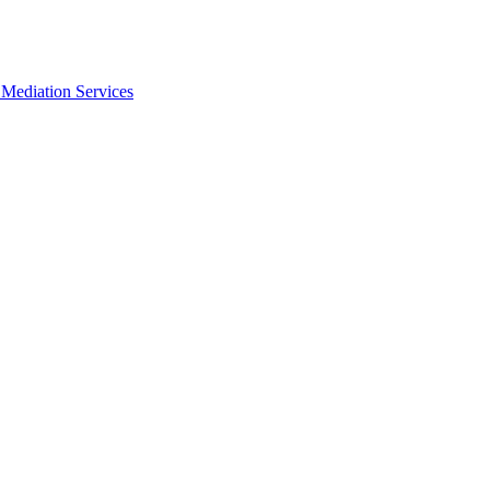
Mediation Services