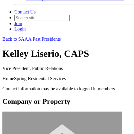
Contact Us
Join
Login
Back to SAAA Past Presidents
Kelley Liserio, CAPS
Vice President, Public Relations
HomeSpring Residential Services
Contact information may be available to logged in members.
Company or Property