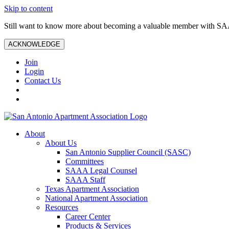
Skip to content
Still want to know more about becoming a valuable member with S
ACKNOWLEDGE
Join
Login
Contact Us
About
About Us
San Antonio Supplier Council (SASC)
Committees
SAAA Legal Counsel
SAAA Staff
Texas Apartment Association
National Apartment Association
Resources
Career Center
Products & Services