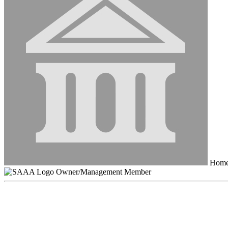
HomeS
Owner/Management Member