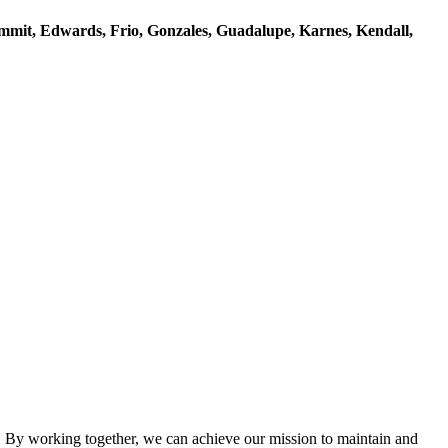
mmit, Edwards, Frio, Gonzales, Guadalupe, Karnes, Kendall,
By working together, we can achieve our mission to maintain and