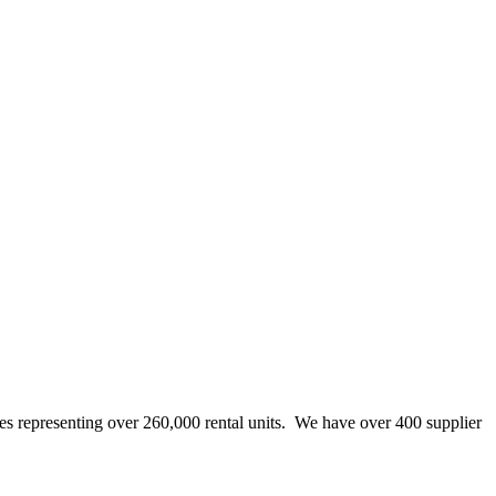
representing over 260,000 rental units. We have over 400 supplier