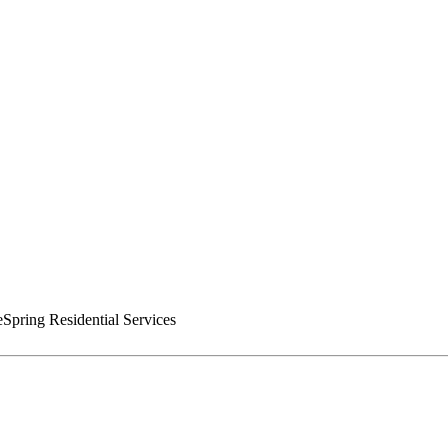
pring Residential Services