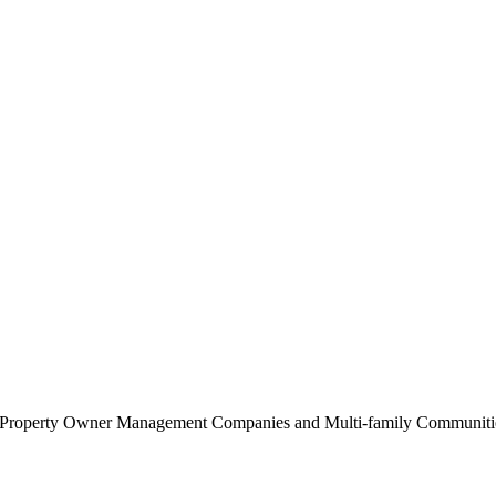
0 Property Owner Management Companies and Multi-family Communities 