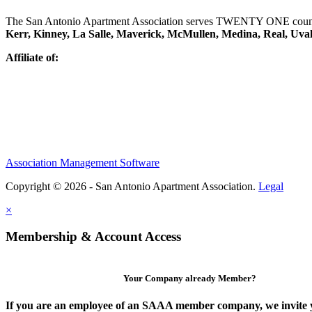
The San Antonio Apartment Association serves TWENTY ONE counti
Kerr, Kinney, La Salle, Maverick, McMullen, Medina, Real, Uva
Affiliate of:
Association Management Software
Copyright © 2026 - San Antonio Apartment Association.
Legal
×
Membership & Account Access
Your Company already Member?
If you are an employee of an SAAA member company, we invite y