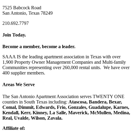
7525 Babcock Road
San Antonio, Texas 78249
210.692.7797
Join Today.
Become a member, become a leader.
SAAA IS the leading apartment association in Texas with over
1,900 Property Owner Management Companies and Multi-family
Communities representing over 260,000 rental units. We have over
400 supplier members.
Areas We Serve
The San Antonio Apartment Association serves TWENTY ONE
counties in South Texas including:
Atascosa, Bandera, Bexar,
Comal, Dimmit, Edwards, Frio, Gonzales, Guadalupe, Karnes,
Kendall, Kerr, Kinney, La Salle, Maverick, McMullen, Medina,
Real, Uvalde, Wilson, Zavala.
Affiliate of: