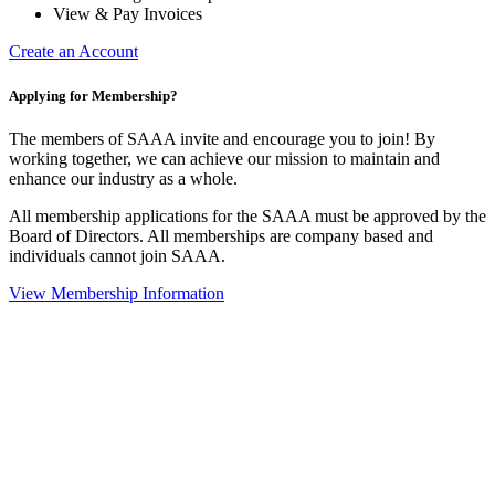
View & Pay Invoices
Create an Account
Applying for Membership?
The members of SAAA invite and encourage you to join! By
working together, we can achieve our mission to maintain and
enhance our industry as a whole.
All membership applications for the SAAA must be approved by the
Board of Directors. All memberships are company based and
individuals cannot join SAAA.
View Membership Information