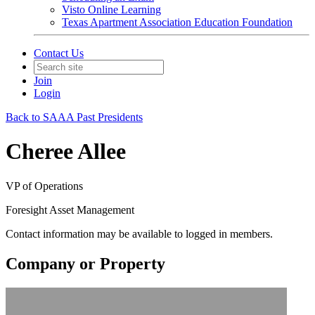
Visto Online Learning
Texas Apartment Association Education Foundation
Contact Us
Join
Login
Back to SAAA Past Presidents
Cheree Allee
VP of Operations
Foresight Asset Management
Contact information may be available to logged in members.
Company or Property