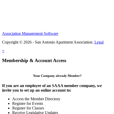
Association Management Software
Copyright © 2026 - San Antonio Apartment Association.
Legal
×
Membership & Account Access
Your Company already Member?
If you are an employee of an SAAA member company, we
invite you to set up an online account to:
Access the Member Directory
Register for Events
Register for Classes
Receive Legislative Updates