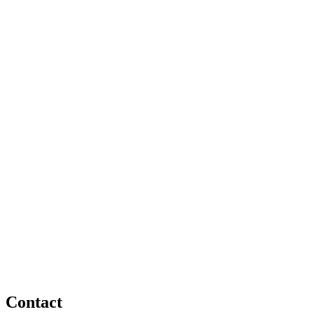
Contact