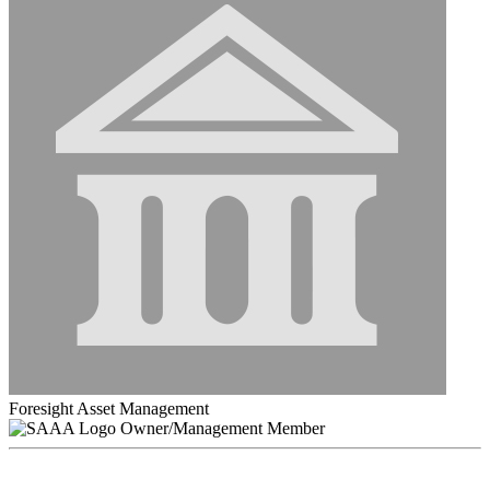
Foresight Asset Management
Owner/Management Member