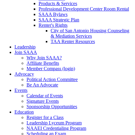
Products & Services
Professional Development Center Room Rental
SAAA Bylaws
SAAA Strategic Plan
Renter's Rights
City of San Antonio Housing Counseling
& Mediation Services
TAA Renter Resources
Leadership
Join SAAA
Why Join SAAA?
Affiliate Benefits
Member Compass (login)
Advocacy
Political Action Committee
Be An Advocate
Events
Calendar of Events
Signature Events
Sponsorship Opportunities
Education
Register for a Class
Leadership Lyceum Program
NAAEI Credentialing Program
Scheduling an Exam