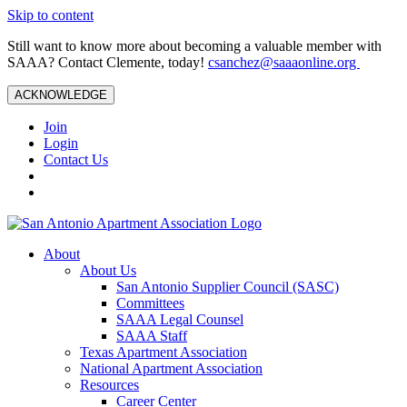
Skip to content
Still want to know more about becoming a valuable member with
SAAA? Contact Clemente, today!
csanchez@saaaonline.org
ACKNOWLEDGE
Join
Login
Contact Us
About
About Us
San Antonio Supplier Council (SASC)
Committees
SAAA Legal Counsel
SAAA Staff
Texas Apartment Association
National Apartment Association
Resources
Career Center