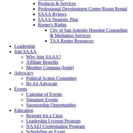
Products & Services
Professional Development Center Room Rental
SAAA Bylaws
SAAA Strategic Plan
Renter's Rights
City of San Antonio Housing Counseling
& Mediation Services
TAA Renter Resources
Leadership
Join SAAA
Why Join SAAA?
Affiliate Benefits
Member Compass (login)
Advocacy
Political Action Committee
Be An Advocate
Events
Calendar of Events
Signature Events
Sponsorship Opportunities
Education
Register for a Class
Leadership Lyceum Program
NAAEI Credentialing Program
Scheduling an Exam