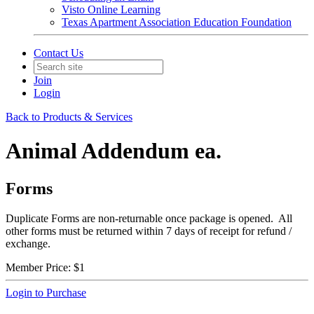
Visto Online Learning
Texas Apartment Association Education Foundation
Contact Us
Join
Login
Back to Products & Services
Animal Addendum ea.
Forms
Duplicate Forms are non-returnable once package is opened. All
other forms must be returned within 7 days of receipt for refund /
exchange.
Member Price:
$1
Login to Purchase