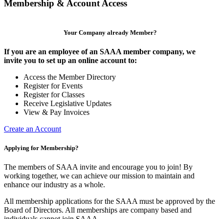
Membership & Account Access
Your Company already Member?
If you are an employee of an SAAA member company, we
invite you to set up an online account to:
Access the Member Directory
Register for Events
Register for Classes
Receive Legislative Updates
View & Pay Invoices
Create an Account
Applying for Membership?
The members of SAAA invite and encourage you to join! By
working together, we can achieve our mission to maintain and
enhance our industry as a whole.
All membership applications for the SAAA must be approved by the
Board of Directors. All memberships are company based and
individuals cannot join SAAA.