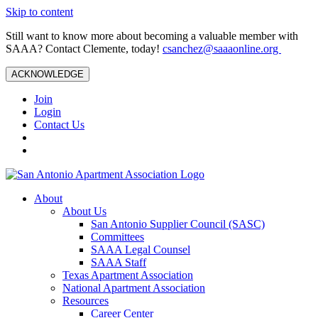
Skip to content
Still want to know more about becoming a valuable member with
SAAA? Contact Clemente, today!
csanchez@saaaonline.org
ACKNOWLEDGE
Join
Login
Contact Us
About
About Us
San Antonio Supplier Council (SASC)
Committees
SAAA Legal Counsel
SAAA Staff
Texas Apartment Association
National Apartment Association
Resources
Career Center