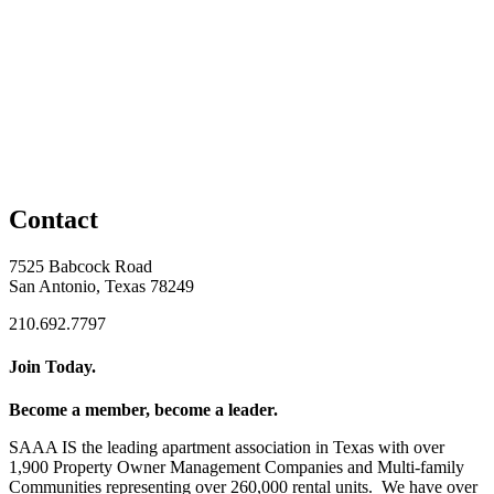
Contact
7525 Babcock Road
San Antonio, Texas 78249
210.692.7797
Join Today.
Become a member, become a leader.
SAAA IS the leading apartment association in Texas with over
1,900 Property Owner Management Companies and Multi-family
Communities representing over 260,000 rental units. We have over