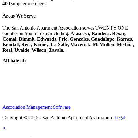
400 supplier members.
Areas We Serve
The San Antonio Apartment Association serves TWENTY ONE
counties in South Texas including:
Atascosa, Bandera, Bexar,
Comal, Dimmit, Edwards, Frio, Gonzales, Guadalupe, Karnes,
Kendall, Kerr, Kinney, La Salle, Maverick, McMullen, Medina,
Real, Uvalde, Wilson, Zavala.
Affiliate of:
Association Management Software
Copyright © 2026 - San Antonio Apartment Association.
Legal
×