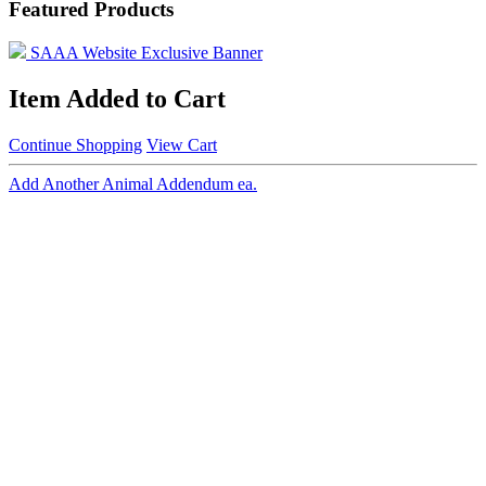
Featured Products
SAAA Website Exclusive Banner
Item Added to Cart
Continue Shopping
View Cart
Add Another Animal Addendum ea.