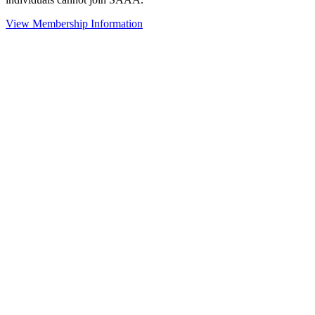
View Membership Information