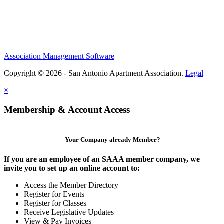
Association Management Software
Copyright © 2026 - San Antonio Apartment Association.
Legal
×
Membership & Account Access
Your Company already Member?
If you are an employee of an SAAA member company, we
invite you to set up an online account to:
Access the Member Directory
Register for Events
Register for Classes
Receive Legislative Updates
View & Pay Invoices