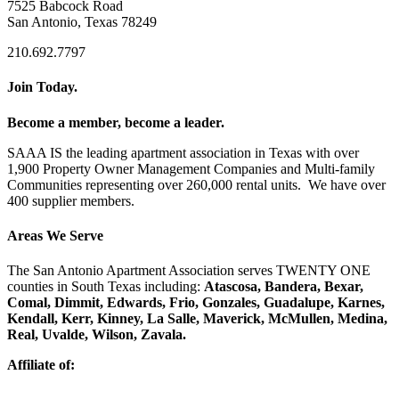
7525 Babcock Road
San Antonio, Texas 78249
210.692.7797
Join Today.
Become a member, become a leader.
SAAA IS the leading apartment association in Texas with over
1,900 Property Owner Management Companies and Multi-family
Communities representing over 260,000 rental units. We have over
400 supplier members.
Areas We Serve
The San Antonio Apartment Association serves TWENTY ONE
counties in South Texas including:
Atascosa, Bandera, Bexar,
Comal, Dimmit, Edwards, Frio, Gonzales, Guadalupe, Karnes,
Kendall, Kerr, Kinney, La Salle, Maverick, McMullen, Medina,
Real, Uvalde, Wilson, Zavala.
Affiliate of: