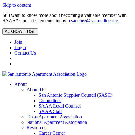
Skip to content
Still want to know more about becoming a valuable member with
SAAA? Contact Clemente, today!
csanchez@saaaonline.org
ACKNOWLEDGE
Join
Login
Contact Us
About
About Us
San Antonio Supplier Council (SASC)
Committees
SAAA Legal Counsel
SAAA Staff
Texas Apartment Association
National Apartment Association
Resources
Career Center