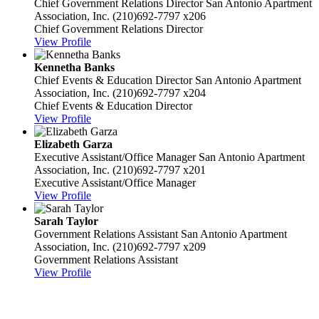
Chief Government Relations Director
San Antonio Apartment
Association, Inc.
(210)692-7797 x206
Chief Government Relations Director
View Profile
Kennetha Banks
Chief Events & Education Director
San Antonio Apartment
Association, Inc.
(210)692-7797 x204
Chief Events & Education Director
View Profile
Elizabeth Garza
Executive Assistant/Office Manager
San Antonio Apartment
Association, Inc.
(210)692-7797 x201
Executive Assistant/Office Manager
View Profile
Sarah Taylor
Government Relations Assistant
San Antonio Apartment
Association, Inc.
(210)692-7797 x209
Government Relations Assistant
View Profile