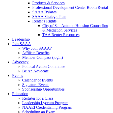
Products & Services
Professional Development Center Room Rental
SAAA Bylaws
SAAA Strategic Plan
Renter's Rights
City of San Antonio Housing Counseling
& Mediation Services
TAA Renter Resources
Leadership
Join SAAA
Why Join SAAA?
Affiliate Benefits
Member Compass (login)
Advocacy
Political Action Committee
Be An Advocate
Events
Calendar of Events
Signature Events
Sponsorship Opportunities
Education
Register for a Class
Leadership Lyceum Program
NAAEI Credentialing Program
Scheduling an Exam