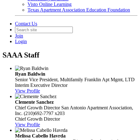
Visto Online Learning
Texas Apartment Association Education Foundation
Contact Us
Join
Login
SAAA Staff
Ryan Baldwin
Senior Vice President, Multifamily
Franklin Apt Mgmt, LTD
Interim Executive Director
View Profile
Clemente Sanchez
Chief Growth Director
San Antonio Apartment Association,
Inc.
(210)692-7797 x203
Chief Growth Director
View Profile
Melissa Cabello Havrda