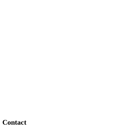
Contact