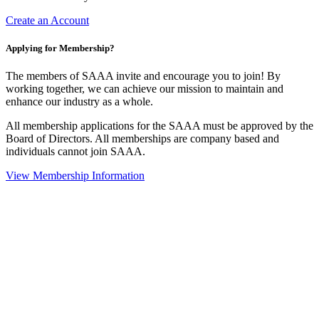
Create an Account
Applying for Membership?
The members of SAAA invite and encourage you to join! By
working together, we can achieve our mission to maintain and
enhance our industry as a whole.
All membership applications for the SAAA must be approved by the
Board of Directors. All memberships are company based and
individuals cannot join SAAA.
View Membership Information