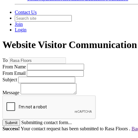
Contact Us
Join
Login
Website Visitor Communication
To
From Name
From Email
Subject
Message
Submitting contact form...
Submit
Success!
Your contact request has been submitted to Rasa Floors .
Bac