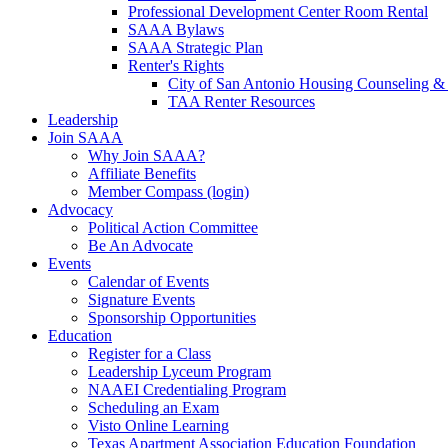
Professional Development Center Room Rental
SAAA Bylaws
SAAA Strategic Plan
Renter's Rights
City of San Antonio Housing Counseling & 
TAA Renter Resources
Leadership
Join SAAA
Why Join SAAA?
Affiliate Benefits
Member Compass (login)
Advocacy
Political Action Committee
Be An Advocate
Events
Calendar of Events
Signature Events
Sponsorship Opportunities
Education
Register for a Class
Leadership Lyceum Program
NAAEI Credentialing Program
Scheduling an Exam
Visto Online Learning
Texas Apartment Association Education Foundation