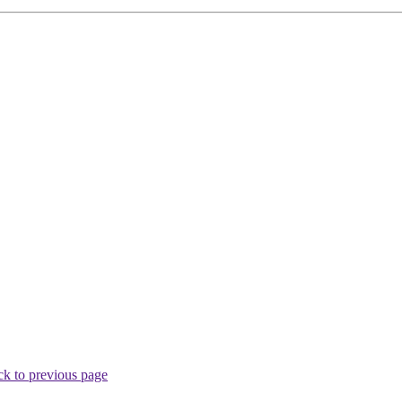
k to previous page