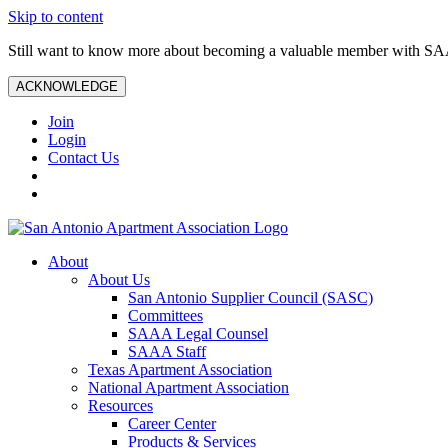
Skip to content
Still want to know more about becoming a valuable member with S
ACKNOWLEDGE
Join
Login
Contact Us
About
About Us
San Antonio Supplier Council (SASC)
Committees
SAAA Legal Counsel
SAAA Staff
Texas Apartment Association
National Apartment Association
Resources
Career Center
Products & Services