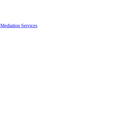
Mediation Services