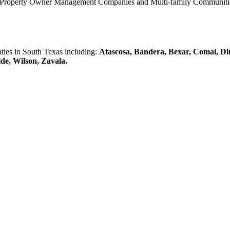
0 Property Owner Management Companies and Multi-family Communities 
es in South Texas including:
Atascosa, Bandera, Bexar, Comal, Di
lde, Wilson, Zavala.