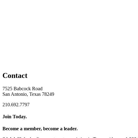
Contact
7525 Babcock Road
San Antonio, Texas 78249
210.692.7797
Join Today.
Become a member, become a leader.