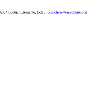
AAA? Contact Clemente, today!
csanchez@saaaonline.org