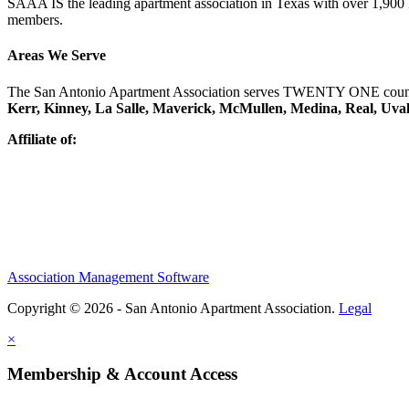
SAAA IS the leading apartment association in Texas with over 1,90
members.
Areas We Serve
The San Antonio Apartment Association serves TWENTY ONE counti
Kerr, Kinney, La Salle, Maverick, McMullen, Medina, Real, Uva
Affiliate of:
Association Management Software
Copyright © 2026 - San Antonio Apartment Association.
Legal
×
Membership & Account Access