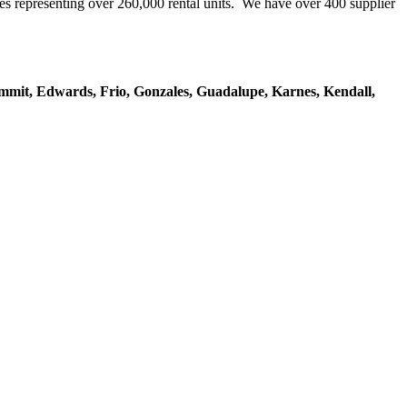
representing over 260,000 rental units. We have over 400 supplier
mmit, Edwards, Frio, Gonzales, Guadalupe, Karnes, Kendall,