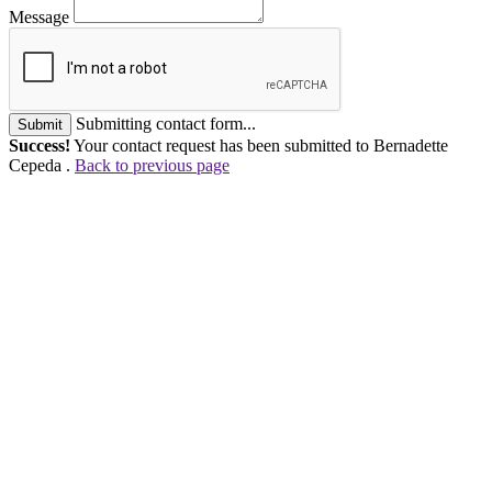
Message
Submitting contact form...
Submit
Success!
Your contact request has been submitted to Bernadette
Cepeda .
Back to previous page