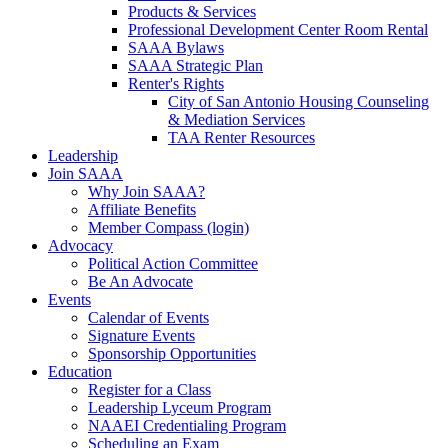
Products & Services
Professional Development Center Room Rental
SAAA Bylaws
SAAA Strategic Plan
Renter's Rights
City of San Antonio Housing Counseling
& Mediation Services
TAA Renter Resources
Leadership
Join SAAA
Why Join SAAA?
Affiliate Benefits
Member Compass (login)
Advocacy
Political Action Committee
Be An Advocate
Events
Calendar of Events
Signature Events
Sponsorship Opportunities
Education
Register for a Class
Leadership Lyceum Program
NAAEI Credentialing Program
Scheduling an Exam