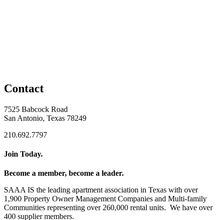
Contact
7525 Babcock Road
San Antonio, Texas 78249
210.692.7797
Join Today.
Become a member, become a leader.
SAAA IS the leading apartment association in Texas with over
1,900 Property Owner Management Companies and Multi-family
Communities representing over 260,000 rental units. We have over
400 supplier members.