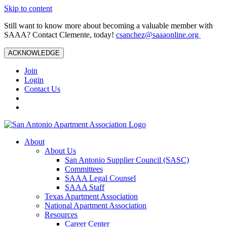
Skip to content
Still want to know more about becoming a valuable member with
SAAA? Contact Clemente, today!
csanchez@saaaonline.org
ACKNOWLEDGE
Join
Login
Contact Us
About
About Us
San Antonio Supplier Council (SASC)
Committees
SAAA Legal Counsel
SAAA Staff
Texas Apartment Association
National Apartment Association
Resources
Career Center