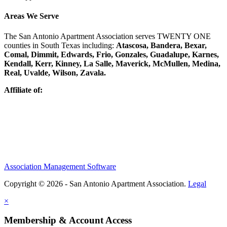
Areas We Serve
The San Antonio Apartment Association serves TWENTY ONE
counties in South Texas including:
Atascosa, Bandera, Bexar,
Comal, Dimmit, Edwards, Frio, Gonzales, Guadalupe, Karnes,
Kendall, Kerr, Kinney, La Salle, Maverick, McMullen, Medina,
Real, Uvalde, Wilson, Zavala.
Affiliate of:
Association Management Software
Copyright © 2026 - San Antonio Apartment Association.
Legal
×
Membership & Account Access