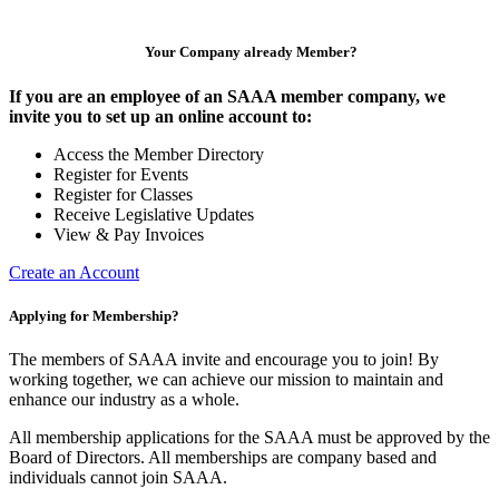
Your Company already Member?
If you are an employee of an SAAA member company, we
invite you to set up an online account to:
Access the Member Directory
Register for Events
Register for Classes
Receive Legislative Updates
View & Pay Invoices
Create an Account
Applying for Membership?
The members of SAAA invite and encourage you to join! By
working together, we can achieve our mission to maintain and
enhance our industry as a whole.
All membership applications for the SAAA must be approved by the
Board of Directors. All memberships are company based and
individuals cannot join SAAA.