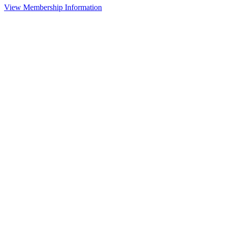
View Membership Information