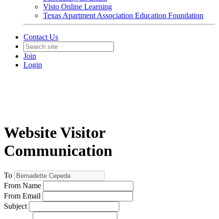
Visto Online Learning
Texas Apartment Association Education Foundation
Contact Us
Join
Login
Website Visitor
Communication
To
From Name
From Email
Subject