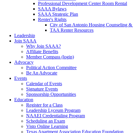
Professional Development Center Room Rental
SAAA Bylaws
SAAA Strategic Plan
Renter's Rights
City of San Antonio Housing Counseling & 
TAA Renter Resources
Leadership
Join SAAA
Why Join SAAA?
Affiliate Benefits
Member Compass (login)
Advocacy
Political Action Committee
Be An Advocate
Events
Calendar of Events
Signature Events
Sponsorship Opportunities
Education
Register for a Class
Leadership Lyceum Program
NAAEI Credentialing Program
Scheduling an Exam
Visto Online Learning
Texas Apartment Association Education Foundation