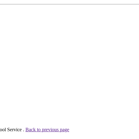
ool Service .
Back to previous page