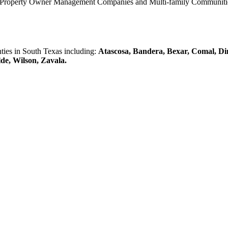
0 Property Owner Management Companies and Multi-family Communities 
es in South Texas including:
Atascosa, Bandera, Bexar, Comal, Di
lde, Wilson, Zavala.