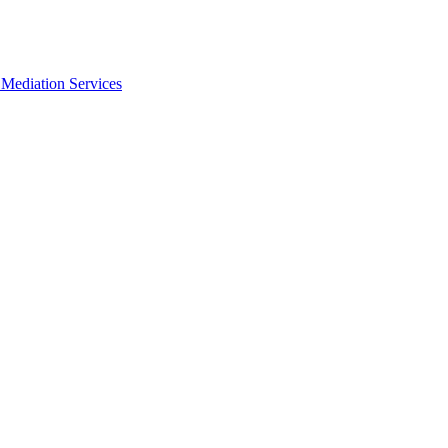
Mediation Services