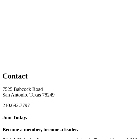
Contact
7525 Babcock Road
San Antonio, Texas 78249
210.692.7797
Join Today.
Become a member, become a leader.