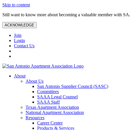
Skip to content
Still want to know more about becoming a valuable member with S
ACKNOWLEDGE
Join
Login
Contact Us
About
About Us
San Antonio Supplier Council (SASC)
Committees
SAAA Legal Counsel
SAAA Staff
Texas Apartment Association
National Apartment Association
Resources
Career Center
Products & Services