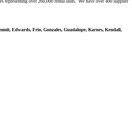
representing over 260,000 rental units. We have over 400 supplier
mmit, Edwards, Frio, Gonzales, Guadalupe, Karnes, Kendall,