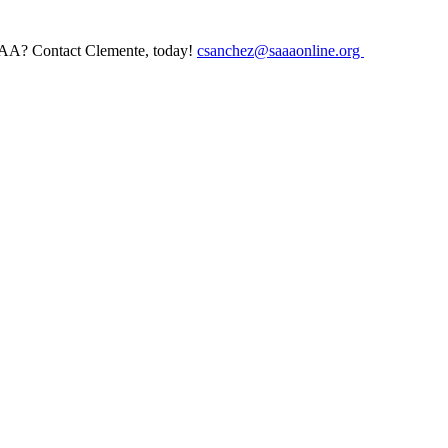
AAA? Contact Clemente, today!
csanchez@saaaonline.org