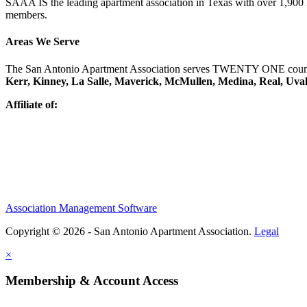
SAAA IS the leading apartment association in Texas with over 1,90
members.
Areas We Serve
The San Antonio Apartment Association serves TWENTY ONE counti
Kerr, Kinney, La Salle, Maverick, McMullen, Medina, Real, Uva
Affiliate of:
Association Management Software
Copyright © 2026 - San Antonio Apartment Association.
Legal
×
Membership & Account Access