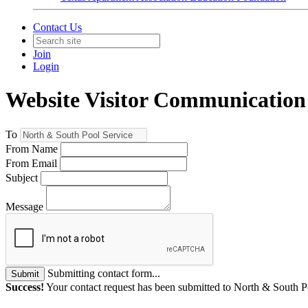
Contact Us
Join
Login
Website Visitor Communication
To
From Name
From Email
Subject
Message
Submitting contact form...
Submit
Success!
Your contact request has been submitted to North & South P