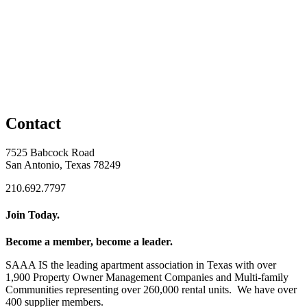
Contact
7525 Babcock Road
San Antonio, Texas 78249
210.692.7797
Join Today.
Become a member, become a leader.
SAAA IS the leading apartment association in Texas with over
1,900 Property Owner Management Companies and Multi-family
Communities representing over 260,000 rental units. We have over
400 supplier members.