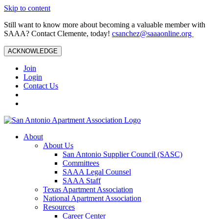
Skip to content
Still want to know more about becoming a valuable member with
SAAA? Contact Clemente, today!
csanchez@saaaonline.org
ACKNOWLEDGE
Join
Login
Contact Us
About
About Us
San Antonio Supplier Council (SASC)
Committees
SAAA Legal Counsel
SAAA Staff
Texas Apartment Association
National Apartment Association
Resources
Career Center