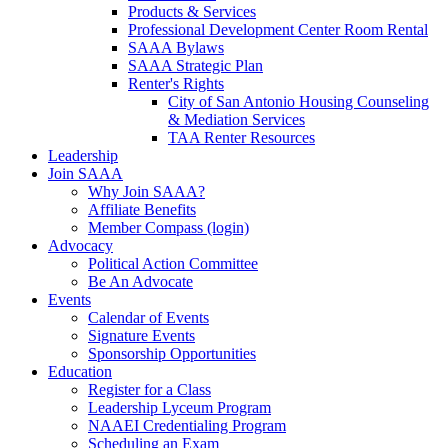
Products & Services
Professional Development Center Room Rental
SAAA Bylaws
SAAA Strategic Plan
Renter's Rights
City of San Antonio Housing Counseling
& Mediation Services
TAA Renter Resources
Leadership
Join SAAA
Why Join SAAA?
Affiliate Benefits
Member Compass (login)
Advocacy
Political Action Committee
Be An Advocate
Events
Calendar of Events
Signature Events
Sponsorship Opportunities
Education
Register for a Class
Leadership Lyceum Program
NAAEI Credentialing Program
Scheduling an Exam