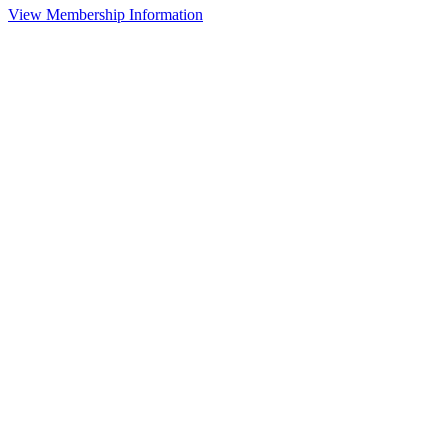
View Membership Information