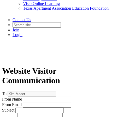
Visto Online Learning
Texas Apartment Association Education Foundation
Contact Us
Join
Login
Website Visitor
Communication
To
From Name
From Email
Subject