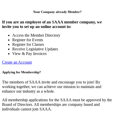
Your Company already Member?
If you are an employee of an SAAA member company, we
invite you to set up an online account to:
Access the Member Directory
Register for Events
Register for Classes
Receive Legislative Updates
View & Pay Invoices
Create an Account
Applying for Membership?
The members of SAAA invite and encourage you to join! By
working together, we can achieve our mission to maintain and
enhance our industry as a whole.
All membership applications for the SAAA must be approved by the
Board of Directors. All memberships are company based and
individuals cannot join SAAA.