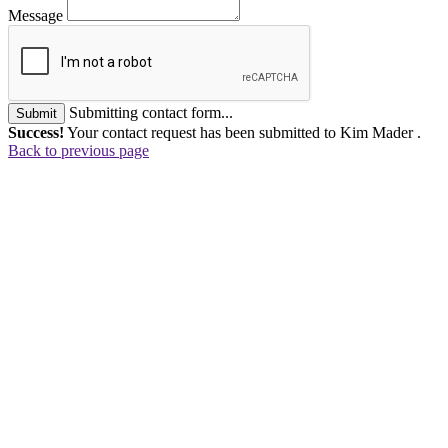
Message
Submitting contact form...
Submit
Success!
Your contact request has been submitted to Kim Mader .
Back to previous page