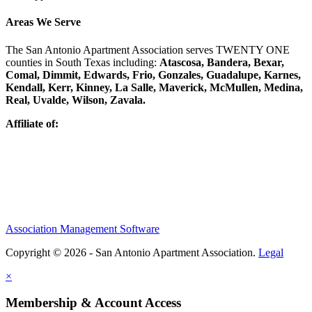
Areas We Serve
The San Antonio Apartment Association serves TWENTY ONE
counties in South Texas including:
Atascosa, Bandera, Bexar,
Comal, Dimmit, Edwards, Frio, Gonzales, Guadalupe, Karnes,
Kendall, Kerr, Kinney, La Salle, Maverick, McMullen, Medina,
Real, Uvalde, Wilson, Zavala.
Affiliate of:
Association Management Software
Copyright © 2026 - San Antonio Apartment Association.
Legal
×
Membership & Account Access