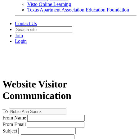
Visto Online Learning
Texas Apartment Association Education Foundation
Contact Us
Join
Login
Website Visitor
Communication
To
From Name
From Email
Subject