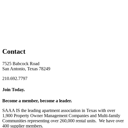
Contact
7525 Babcock Road
San Antonio, Texas 78249
210.692.7797
Join Today.
Become a member, become a leader.
SAAA IS the leading apartment association in Texas with over
1,900 Property Owner Management Companies and Multi-family
Communities representing over 260,000 rental units. We have over
400 supplier members.