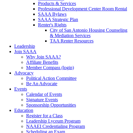
Products & Services
Professional Development Center Room Rental
SAAA Bylaws
SAAA Strategic Plan
Renter's Rights
City of San Antonio Housing Counseling
& Mediation Services
TAA Renter Resources
Leadership
Join SAAA
Why Join SAAA?
Affiliate Benefits
Member Compass (login)
Advocacy
Political Action Committee
Be An Advocate
Events
Calendar of Events
Signature Events
Sponsorship Opportunities
Education
Register for a Class
Leadership Lyceum Program
NAAEI Credentialing Program
Scheduling an Exam