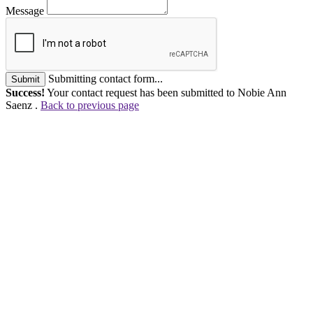
Message
Submitting contact form...
Submit
Success!
Your contact request has been submitted to Nobie Ann
Saenz .
Back to previous page