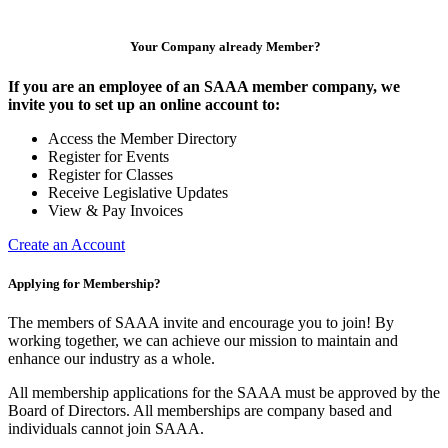
Your Company already Member?
If you are an employee of an SAAA member company, we
invite you to set up an online account to:
Access the Member Directory
Register for Events
Register for Classes
Receive Legislative Updates
View & Pay Invoices
Create an Account
Applying for Membership?
The members of SAAA invite and encourage you to join! By
working together, we can achieve our mission to maintain and
enhance our industry as a whole.
All membership applications for the SAAA must be approved by the
Board of Directors. All memberships are company based and
individuals cannot join SAAA.