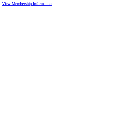
View Membership Information