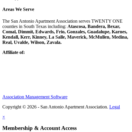
Areas We Serve
The San Antonio Apartment Association serves TWENTY ONE
counties in South Texas including:
Atascosa, Bandera, Bexar,
Comal, Dimmit, Edwards, Frio, Gonzales, Guadalupe, Karnes,
Kendall, Kerr, Kinney, La Salle, Maverick, McMullen, Medina,
Real, Uvalde, Wilson, Zavala.
Affiliate of:
Association Management Software
Copyright © 2026 - San Antonio Apartment Association.
Legal
×
Membership & Account Access