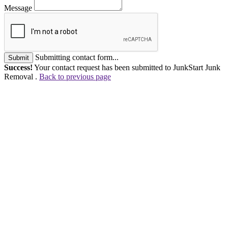
Message
Submitting contact form...
Submit
Success!
Your contact request has been submitted to JunkStart Junk
Removal .
Back to previous page