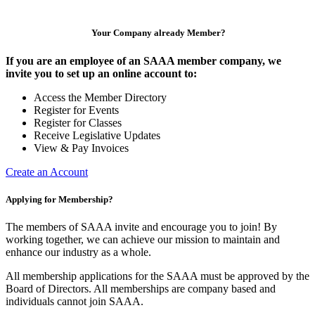
Your Company already Member?
If you are an employee of an SAAA member company, we
invite you to set up an online account to:
Access the Member Directory
Register for Events
Register for Classes
Receive Legislative Updates
View & Pay Invoices
Create an Account
Applying for Membership?
The members of SAAA invite and encourage you to join! By
working together, we can achieve our mission to maintain and
enhance our industry as a whole.
All membership applications for the SAAA must be approved by the
Board of Directors. All memberships are company based and
individuals cannot join SAAA.