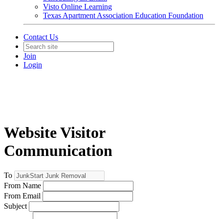
Visto Online Learning
Texas Apartment Association Education Foundation
Contact Us
Join
Login
Website Visitor
Communication
To
From Name
From Email
Subject