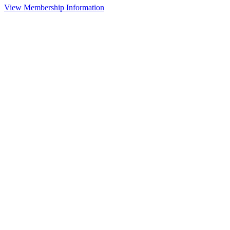
View Membership Information