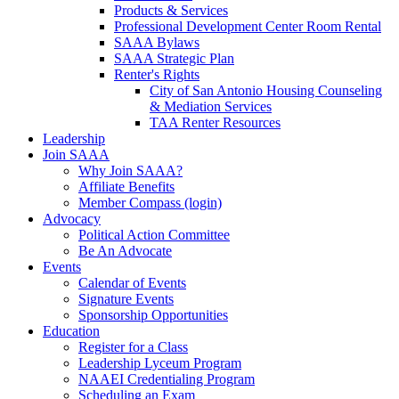
Products & Services
Professional Development Center Room Rental
SAAA Bylaws
SAAA Strategic Plan
Renter's Rights
City of San Antonio Housing Counseling
& Mediation Services
TAA Renter Resources
Leadership
Join SAAA
Why Join SAAA?
Affiliate Benefits
Member Compass (login)
Advocacy
Political Action Committee
Be An Advocate
Events
Calendar of Events
Signature Events
Sponsorship Opportunities
Education
Register for a Class
Leadership Lyceum Program
NAAEI Credentialing Program
Scheduling an Exam