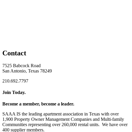
Contact
7525 Babcock Road
San Antonio, Texas 78249
210.692.7797
Join Today.
Become a member, become a leader.
SAAA IS the leading apartment association in Texas with over
1,900 Property Owner Management Companies and Multi-family
Communities representing over 260,000 rental units. We have over
400 supplier members.