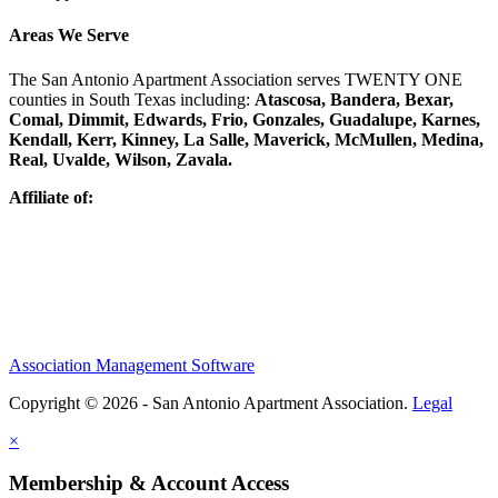
Areas We Serve
The San Antonio Apartment Association serves TWENTY ONE
counties in South Texas including:
Atascosa, Bandera, Bexar,
Comal, Dimmit, Edwards, Frio, Gonzales, Guadalupe, Karnes,
Kendall, Kerr, Kinney, La Salle, Maverick, McMullen, Medina,
Real, Uvalde, Wilson, Zavala.
Affiliate of:
Association Management Software
Copyright © 2026 - San Antonio Apartment Association.
Legal
×
Membership & Account Access