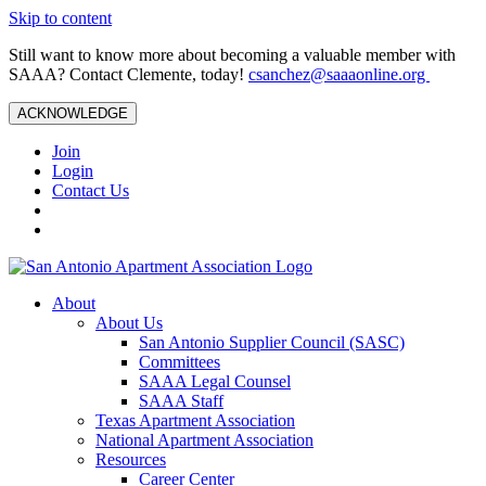
Skip to content
Still want to know more about becoming a valuable member with
SAAA? Contact Clemente, today!
csanchez@saaaonline.org
ACKNOWLEDGE
Join
Login
Contact Us
About
About Us
San Antonio Supplier Council (SASC)
Committees
SAAA Legal Counsel
SAAA Staff
Texas Apartment Association
National Apartment Association
Resources
Career Center