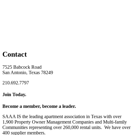
Contact
7525 Babcock Road
San Antonio, Texas 78249
210.692.7797
Join Today.
Become a member, become a leader.
SAAA IS the leading apartment association in Texas with over
1,900 Property Owner Management Companies and Multi-family
Communities representing over 260,000 rental units. We have over
400 supplier members.