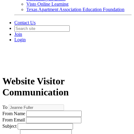
Visto Online Learning
Texas Apartment Association Education Foundation
Contact Us
Join
Login
Website Visitor
Communication
To
From Name
From Email
Subject