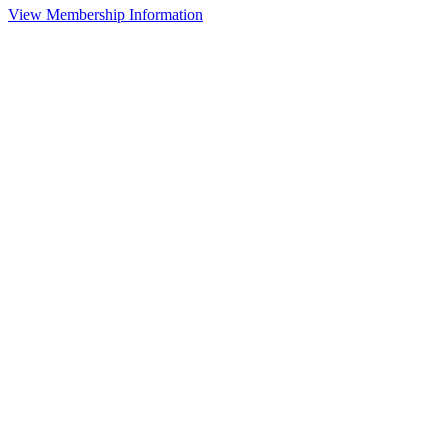
View Membership Information