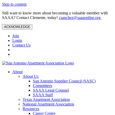
Skip to content
Still want to know more about becoming a valuable member with
SAAA? Contact Clemente, today!
csanchez@saaaonline.org
ACKNOWLEDGE
Join
Login
Contact Us
About
About Us
San Antonio Supplier Council (SASC)
Committees
SAAA Legal Counsel
SAAA Staff
Texas Apartment Association
National Apartment Association
Resources
Career Center