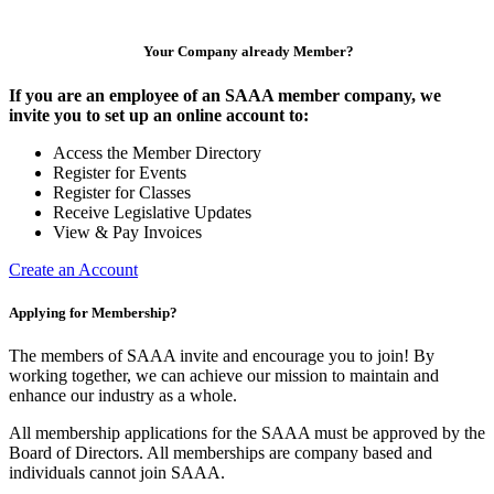
Your Company already Member?
If you are an employee of an SAAA member company, we
invite you to set up an online account to:
Access the Member Directory
Register for Events
Register for Classes
Receive Legislative Updates
View & Pay Invoices
Create an Account
Applying for Membership?
The members of SAAA invite and encourage you to join! By
working together, we can achieve our mission to maintain and
enhance our industry as a whole.
All membership applications for the SAAA must be approved by the
Board of Directors. All memberships are company based and
individuals cannot join SAAA.