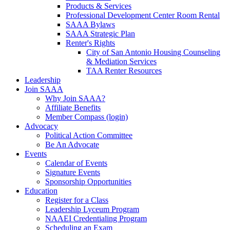
Products & Services
Professional Development Center Room Rental
SAAA Bylaws
SAAA Strategic Plan
Renter's Rights
City of San Antonio Housing Counseling
& Mediation Services
TAA Renter Resources
Leadership
Join SAAA
Why Join SAAA?
Affiliate Benefits
Member Compass (login)
Advocacy
Political Action Committee
Be An Advocate
Events
Calendar of Events
Signature Events
Sponsorship Opportunities
Education
Register for a Class
Leadership Lyceum Program
NAAEI Credentialing Program
Scheduling an Exam