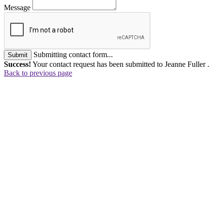
Message
Submitting contact form...
Submit
Success!
Your contact request has been submitted to Jeanne Fuller .
Back to previous page