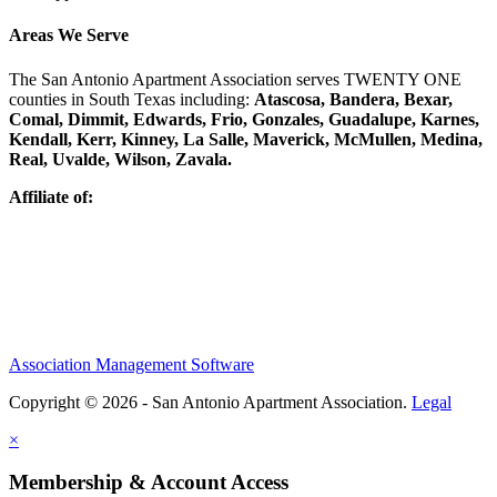
Areas We Serve
The San Antonio Apartment Association serves TWENTY ONE
counties in South Texas including:
Atascosa, Bandera, Bexar,
Comal, Dimmit, Edwards, Frio, Gonzales, Guadalupe, Karnes,
Kendall, Kerr, Kinney, La Salle, Maverick, McMullen, Medina,
Real, Uvalde, Wilson, Zavala.
Affiliate of:
Association Management Software
Copyright © 2026 - San Antonio Apartment Association.
Legal
×
Membership & Account Access