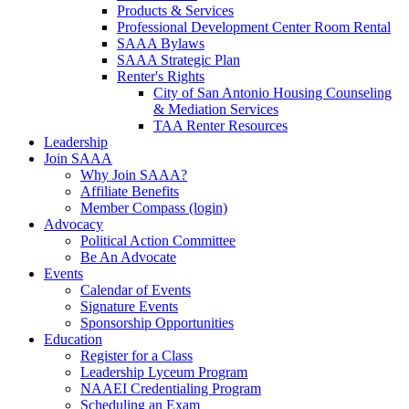
Products & Services
Professional Development Center Room Rental
SAAA Bylaws
SAAA Strategic Plan
Renter's Rights
City of San Antonio Housing Counseling
& Mediation Services
TAA Renter Resources
Leadership
Join SAAA
Why Join SAAA?
Affiliate Benefits
Member Compass (login)
Advocacy
Political Action Committee
Be An Advocate
Events
Calendar of Events
Signature Events
Sponsorship Opportunities
Education
Register for a Class
Leadership Lyceum Program
NAAEI Credentialing Program
Scheduling an Exam