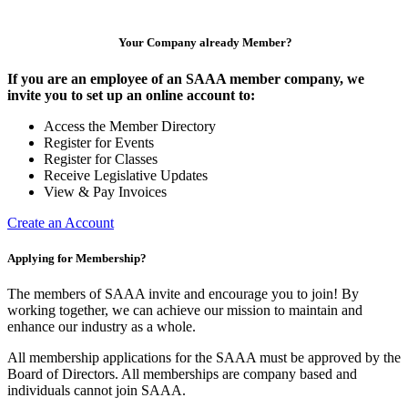
Your Company already Member?
If you are an employee of an SAAA member company, we
invite you to set up an online account to:
Access the Member Directory
Register for Events
Register for Classes
Receive Legislative Updates
View & Pay Invoices
Create an Account
Applying for Membership?
The members of SAAA invite and encourage you to join! By
working together, we can achieve our mission to maintain and
enhance our industry as a whole.
All membership applications for the SAAA must be approved by the
Board of Directors. All memberships are company based and
individuals cannot join SAAA.