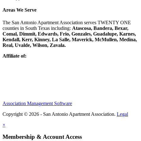
Areas We Serve
The San Antonio Apartment Association serves TWENTY ONE
counties in South Texas including:
Atascosa, Bandera, Bexar,
Comal, Dimmit, Edwards, Frio, Gonzales, Guadalupe, Karnes,
Kendall, Kerr, Kinney, La Salle, Maverick, McMullen, Medina,
Real, Uvalde, Wilson, Zavala.
Affiliate of:
Association Management Software
Copyright © 2026 - San Antonio Apartment Association.
Legal
×
Membership & Account Access