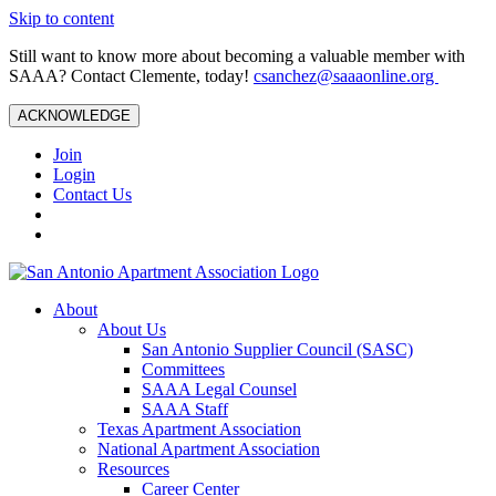
Skip to content
Still want to know more about becoming a valuable member with
SAAA? Contact Clemente, today!
csanchez@saaaonline.org
ACKNOWLEDGE
Join
Login
Contact Us
About
About Us
San Antonio Supplier Council (SASC)
Committees
SAAA Legal Counsel
SAAA Staff
Texas Apartment Association
National Apartment Association
Resources
Career Center