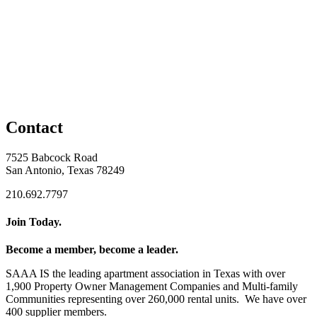
Contact
7525 Babcock Road
San Antonio, Texas 78249
210.692.7797
Join Today.
Become a member, become a leader.
SAAA IS the leading apartment association in Texas with over
1,900 Property Owner Management Companies and Multi-family
Communities representing over 260,000 rental units. We have over
400 supplier members.