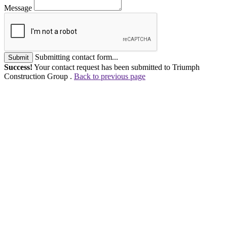
Message
Submitting contact form...
Submit
Success!
Your contact request has been submitted to Triumph
Construction Group .
Back to previous page