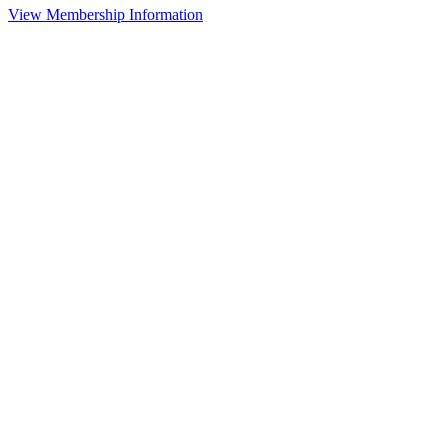
View Membership Information