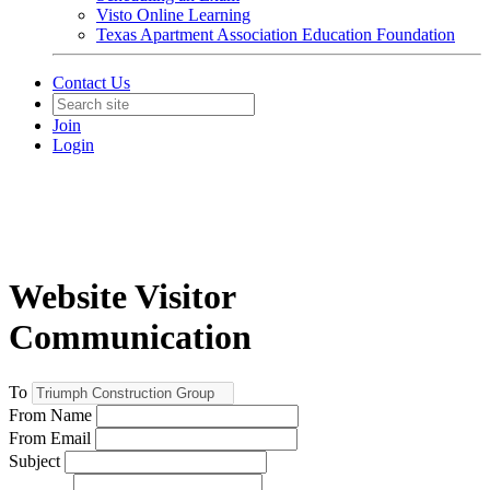
Visto Online Learning
Texas Apartment Association Education Foundation
Contact Us
Join
Login
Website Visitor
Communication
To
From Name
From Email
Subject