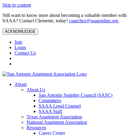
Skip to content
Still want to know more about becoming a valuable member with
SAAA? Contact Clemente, today!
csanchez@saaaonline.org
ACKNOWLEDGE
Join
Login
Contact Us
About
About Us
San Antonio Supplier Council (SASC)
Committees
SAAA Legal Counsel
SAAA Staff
Texas Apartment Association
National Apartment Association
Resources
Career Center