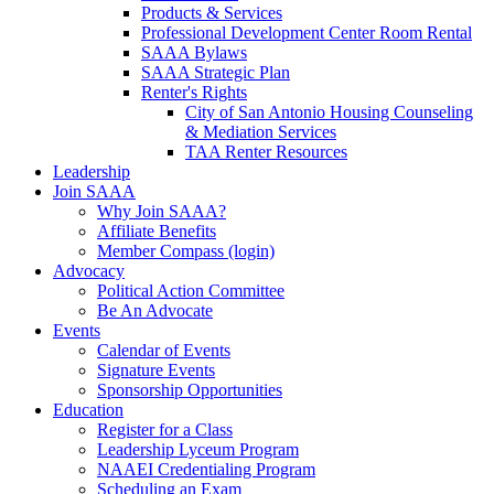
Products & Services
Professional Development Center Room Rental
SAAA Bylaws
SAAA Strategic Plan
Renter's Rights
City of San Antonio Housing Counseling
& Mediation Services
TAA Renter Resources
Leadership
Join SAAA
Why Join SAAA?
Affiliate Benefits
Member Compass (login)
Advocacy
Political Action Committee
Be An Advocate
Events
Calendar of Events
Signature Events
Sponsorship Opportunities
Education
Register for a Class
Leadership Lyceum Program
NAAEI Credentialing Program
Scheduling an Exam