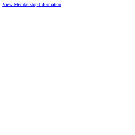
View Membership Information