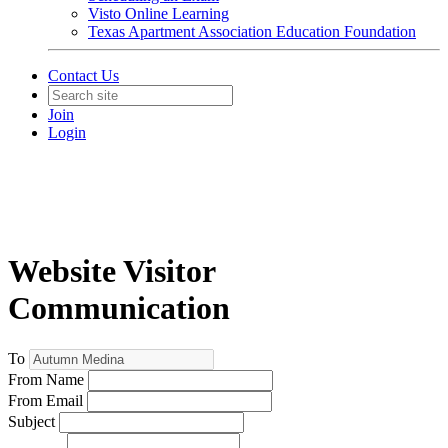
Visto Online Learning
Texas Apartment Association Education Foundation
Contact Us
Join
Login
Website Visitor
Communication
To
From Name
From Email
Subject