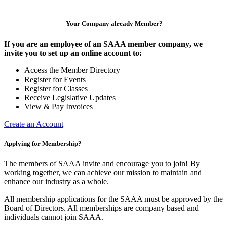
Your Company already Member?
If you are an employee of an SAAA member company, we
invite you to set up an online account to:
Access the Member Directory
Register for Events
Register for Classes
Receive Legislative Updates
View & Pay Invoices
Create an Account
Applying for Membership?
The members of SAAA invite and encourage you to join! By
working together, we can achieve our mission to maintain and
enhance our industry as a whole.
All membership applications for the SAAA must be approved by the
Board of Directors. All memberships are company based and
individuals cannot join SAAA.