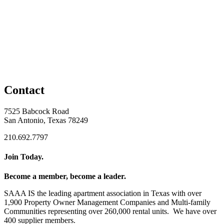
Contact
7525 Babcock Road
San Antonio, Texas 78249
210.692.7797
Join Today.
Become a member, become a leader.
SAAA IS the leading apartment association in Texas with over
1,900 Property Owner Management Companies and Multi-family
Communities representing over 260,000 rental units. We have over
400 supplier members.