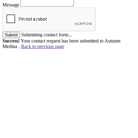
Message
Submitting contact form...
Submit
Success!
Your contact request has been submitted to Autumn
Medina .
Back to previous page