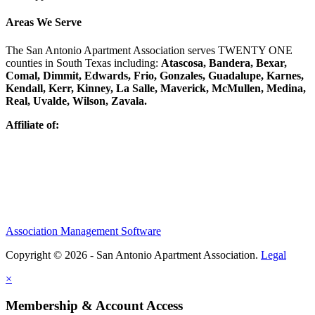
Areas We Serve
The San Antonio Apartment Association serves TWENTY ONE
counties in South Texas including:
Atascosa, Bandera, Bexar,
Comal, Dimmit, Edwards, Frio, Gonzales, Guadalupe, Karnes,
Kendall, Kerr, Kinney, La Salle, Maverick, McMullen, Medina,
Real, Uvalde, Wilson, Zavala.
Affiliate of:
Association Management Software
Copyright © 2026 - San Antonio Apartment Association.
Legal
×
Membership & Account Access