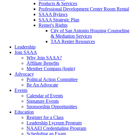
Products & Services
Professional Development Center Room Rental
SAAA Bylaws
SAAA Strategic Plan
Renter's Rights
City of San Antonio Housing Counseling
& Mediation Services
TAA Renter Resources
Leadership
Join SAAA
Why Join SAAA?
Affiliate Benefits
Member Compass (login)
Advocacy
Political Action Committee
Be An Advocate
Events
Calendar of Events
Signature Events
Sponsorship Opportunities
Education
Register for a Class
Leadership Lyceum Program
NAAEI Credentialing Program
Scheduling an Exam