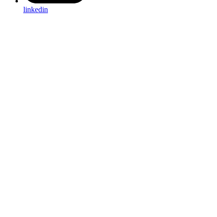
linkedin