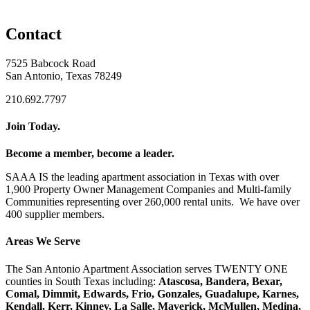
Contact
7525 Babcock Road
San Antonio, Texas 78249
210.692.7797
Join Today.
Become a member, become a leader.
SAAA IS the leading apartment association in Texas with over
1,900 Property Owner Management Companies and Multi-family
Communities representing over 260,000 rental units. We have over
400 supplier members.
Areas We Serve
The San Antonio Apartment Association serves TWENTY ONE
counties in South Texas including:
Atascosa, Bandera, Bexar,
Comal, Dimmit, Edwards, Frio, Gonzales, Guadalupe, Karnes,
Kendall, Kerr, Kinney, La Salle, Maverick, McMullen, Medina,