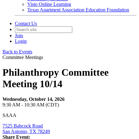
Visto Online Learning
Texas Apartment Association Education Foundation
Contact Us
Join
Login
Back to Events
Committee Meetings
Philanthropy Committee
Meeting 10/14
Wednesday, October 14, 2026
9:30 AM - 10:30 AM (CDT)
SAAA
7525 Babcock Road
San Antonio, TX 78249
Share Event: