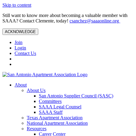
Skip to content
Still want to know more about becoming a valuable member with
SAAA? Contact Clemente, today!
csanchez@saaaonline.org
ACKNOWLEDGE
Join
Login
Contact Us
About
About Us
San Antonio Supplier Council (SASC)
Committees
SAAA Legal Counsel
SAAA Staff
Texas Apartment Association
National Apartment Association
Resources
Career Center