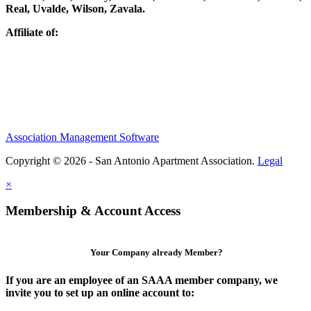
Real, Uvalde, Wilson, Zavala.
Affiliate of:
Association Management Software
Copyright © 2026 - San Antonio Apartment Association.
Legal
×
Membership & Account Access
Your Company already Member?
If you are an employee of an SAAA member company, we
invite you to set up an online account to: