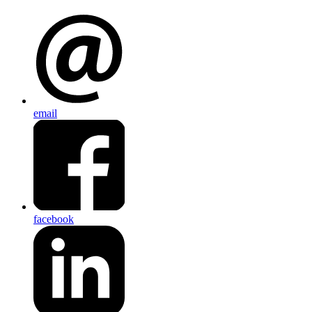
email
facebook