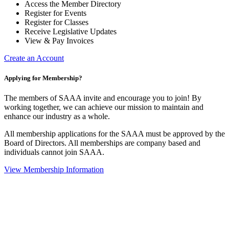
Access the Member Directory
Register for Events
Register for Classes
Receive Legislative Updates
View & Pay Invoices
Create an Account
Applying for Membership?
The members of SAAA invite and encourage you to join! By
working together, we can achieve our mission to maintain and
enhance our industry as a whole.
All membership applications for the SAAA must be approved by the
Board of Directors. All memberships are company based and
individuals cannot join SAAA.
View Membership Information