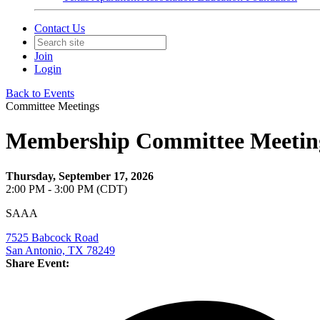
Contact Us
Join
Login
Back to Events
Committee Meetings
Membership Committee Meetin
Thursday, September 17, 2026
2:00 PM - 3:00 PM (CDT)
SAAA
7525 Babcock Road
San Antonio, TX 78249
Share Event: