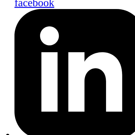
facebook