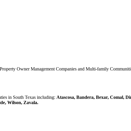
0 Property Owner Management Companies and Multi-family Communities 
es in South Texas including:
Atascosa, Bandera, Bexar, Comal, Di
lde, Wilson, Zavala.