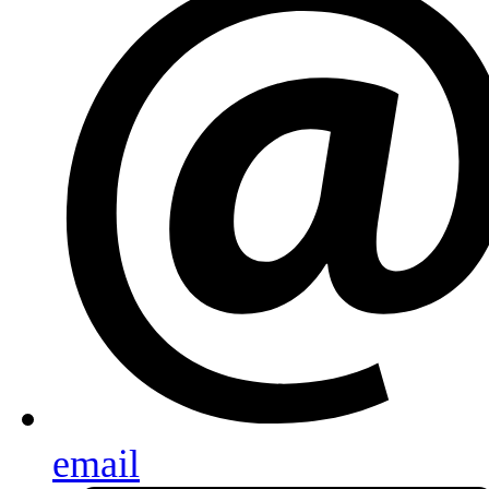
email