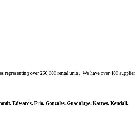
representing over 260,000 rental units. We have over 400 supplier
mmit, Edwards, Frio, Gonzales, Guadalupe, Karnes, Kendall,