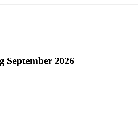
g September 2026