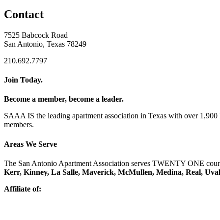
Contact
7525 Babcock Road
San Antonio, Texas 78249
210.692.7797
Join Today.
Become a member, become a leader.
SAAA IS the leading apartment association in Texas with over 1,90
members.
Areas We Serve
The San Antonio Apartment Association serves TWENTY ONE counti
Kerr, Kinney, La Salle, Maverick, McMullen, Medina, Real, Uva
Affiliate of: