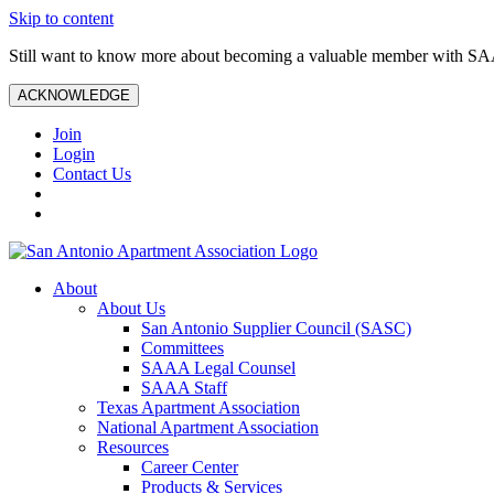
Skip to content
Still want to know more about becoming a valuable member with S
ACKNOWLEDGE
Join
Login
Contact Us
About
About Us
San Antonio Supplier Council (SASC)
Committees
SAAA Legal Counsel
SAAA Staff
Texas Apartment Association
National Apartment Association
Resources
Career Center
Products & Services