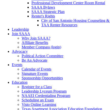
Professional Development Center Room Rental
SAAA Bylaws
SAAA Strategic Plan
Renter's Rights
City of San Antonio Housing Counseling & 
TAA Renter Resources
Leadership
Join SAAA
Why Join SAAA?
Affiliate Benefits
Member Compass (login)
Advocacy
Political Action Committee
Be An Advocate
Events
Calendar of Events
Signature Events
Sponsorship Opportunities
Education
Register for a Class
Leadership Lyceum Program
NAAEI Credentialing Program
Scheduling an Exam
Visto Online Learning
Texas Apartment Association Education Foundation