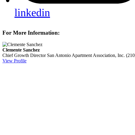
linkedin
For More Information:
Clemente Sanchez
Chief Growth Director
San Antonio Apartment Association, Inc.
(210
View Profile