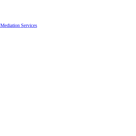
Mediation Services