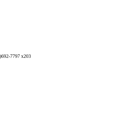
)692-7797 x203