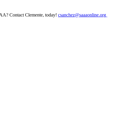
AAA? Contact Clemente, today!
csanchez@saaaonline.org