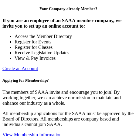
Your Company already Member?
If you are an employee of an SAAA member company, we
invite you to set up an online account to:
Access the Member Directory
Register for Events
Register for Classes
Receive Legislative Updates
View & Pay Invoices
Create an Account
Applying for Membership?
The members of SAAA invite and encourage you to join! By
working together, we can achieve our mission to maintain and
enhance our industry as a whole.
All membership applications for the SAAA must be approved by the
Board of Directors. All memberships are company based and
individuals cannot join SAAA.
View Membership Information