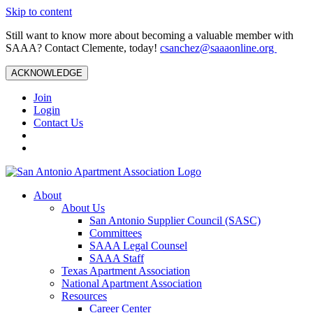
Skip to content
Still want to know more about becoming a valuable member with
SAAA? Contact Clemente, today!
csanchez@saaaonline.org
ACKNOWLEDGE
Join
Login
Contact Us
About
About Us
San Antonio Supplier Council (SASC)
Committees
SAAA Legal Counsel
SAAA Staff
Texas Apartment Association
National Apartment Association
Resources
Career Center