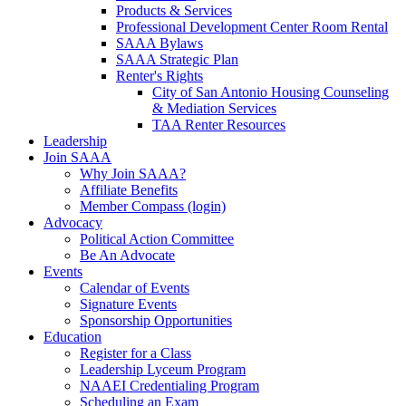
Products & Services
Professional Development Center Room Rental
SAAA Bylaws
SAAA Strategic Plan
Renter's Rights
City of San Antonio Housing Counseling
& Mediation Services
TAA Renter Resources
Leadership
Join SAAA
Why Join SAAA?
Affiliate Benefits
Member Compass (login)
Advocacy
Political Action Committee
Be An Advocate
Events
Calendar of Events
Signature Events
Sponsorship Opportunities
Education
Register for a Class
Leadership Lyceum Program
NAAEI Credentialing Program
Scheduling an Exam