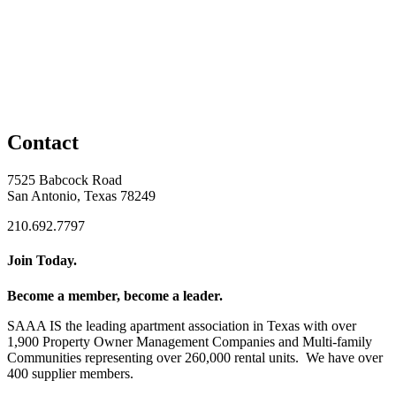
Contact
7525 Babcock Road
San Antonio, Texas 78249
210.692.7797
Join Today.
Become a member, become a leader.
SAAA IS the leading apartment association in Texas with over
1,900 Property Owner Management Companies and Multi-family
Communities representing over 260,000 rental units. We have over
400 supplier members.