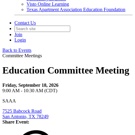
Visto Online Learning
Texas Apartment Association Education Foundation
Contact Us
Join
Login
Back to Events
Committee Meetings
Education Committee Meeting
Friday, September 18, 2026
9:00 AM - 10:30 AM (CDT)
SAAA
7525 Babcock Road
San Antonio, TX 78249
Share Event: