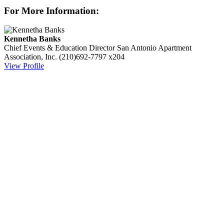
For More Information:
Kennetha Banks
Chief Events & Education Director
San Antonio Apartment
Association, Inc.
(210)692-7797 x204
View Profile