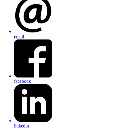
email
facebook
linkedin