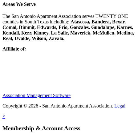
Areas We Serve
The San Antonio Apartment Association serves TWENTY ONE
counties in South Texas including:
Atascosa, Bandera, Bexar,
Comal, Dimmit, Edwards, Frio, Gonzales, Guadalupe, Karnes,
Kendall, Kerr, Kinney, La Salle, Maverick, McMullen, Medina,
Real, Uvalde, Wilson, Zavala.
Affiliate of:
Association Management Software
Copyright © 2026 - San Antonio Apartment Association.
Legal
×
Membership & Account Access