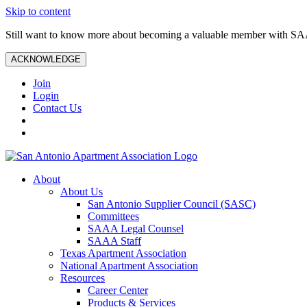
Skip to content
Still want to know more about becoming a valuable member with S
ACKNOWLEDGE
Join
Login
Contact Us
About
About Us
San Antonio Supplier Council (SASC)
Committees
SAAA Legal Counsel
SAAA Staff
Texas Apartment Association
National Apartment Association
Resources
Career Center
Products & Services