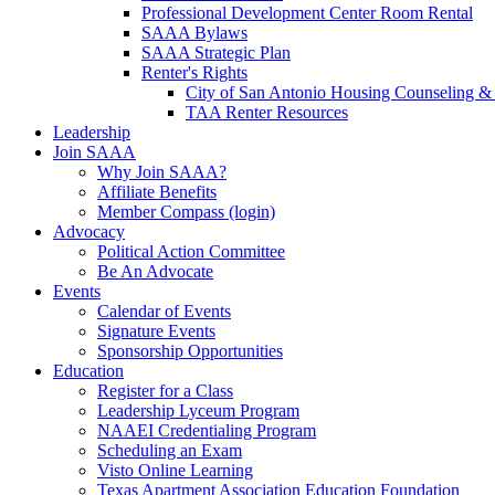
Professional Development Center Room Rental
SAAA Bylaws
SAAA Strategic Plan
Renter's Rights
City of San Antonio Housing Counseling & 
TAA Renter Resources
Leadership
Join SAAA
Why Join SAAA?
Affiliate Benefits
Member Compass (login)
Advocacy
Political Action Committee
Be An Advocate
Events
Calendar of Events
Signature Events
Sponsorship Opportunities
Education
Register for a Class
Leadership Lyceum Program
NAAEI Credentialing Program
Scheduling an Exam
Visto Online Learning
Texas Apartment Association Education Foundation