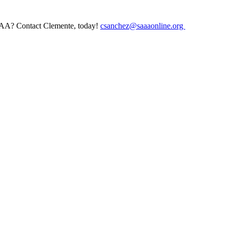
AAA? Contact Clemente, today!
csanchez@saaaonline.org