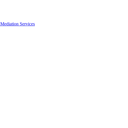
Mediation Services