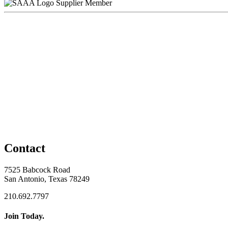
Supplier Member
Contact
7525 Babcock Road
San Antonio, Texas 78249
210.692.7797
Join Today.