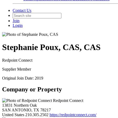
Contact Us
Join
Login
Stephanie Poux, CAS, CAS
Redpoint Connect
Supplier Member
Original Join Date: 2019
Company or Property
Redpoint Connect
13831 Northern Oak
SAN ANTONIO, TX 78217
United States
210.305.2502
https://redpointconnect.com/