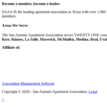
Become a member, become a leader.
SAAA IS the leading apartment association in Texas with over 1,90
members.
Areas We Serve
The San Antonio Apartment Association serves TWENTY ONE counti
Kerr, Kinney, La Salle, Maverick, McMullen, Medina, Real, Uva
Affiliate of:
Association Management Software
Copyright © 2026 - San Antonio Apartment Association.
Legal
×