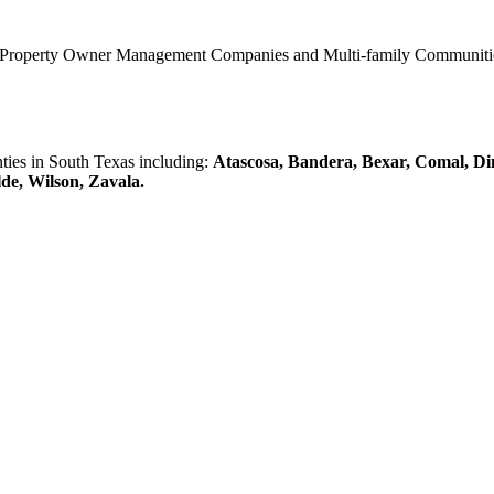
0 Property Owner Management Companies and Multi-family Communities 
es in South Texas including:
Atascosa, Bandera, Bexar, Comal, Di
lde, Wilson, Zavala.