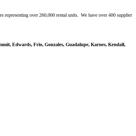
representing over 260,000 rental units. We have over 400 supplier
mmit, Edwards, Frio, Gonzales, Guadalupe, Karnes, Kendall,