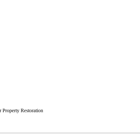
 Property Restoration