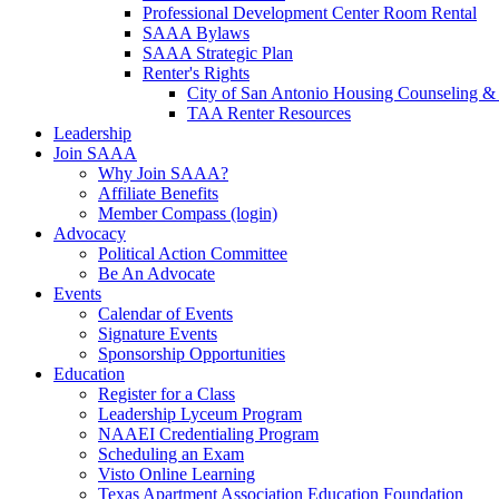
Professional Development Center Room Rental
SAAA Bylaws
SAAA Strategic Plan
Renter's Rights
City of San Antonio Housing Counseling & 
TAA Renter Resources
Leadership
Join SAAA
Why Join SAAA?
Affiliate Benefits
Member Compass (login)
Advocacy
Political Action Committee
Be An Advocate
Events
Calendar of Events
Signature Events
Sponsorship Opportunities
Education
Register for a Class
Leadership Lyceum Program
NAAEI Credentialing Program
Scheduling an Exam
Visto Online Learning
Texas Apartment Association Education Foundation