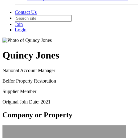
Contact Us
Join
Login
Quincy Jones
National Account Manager
Belfor Property Restoration
Supplier Member
Original Join Date: 2021
Company or Property