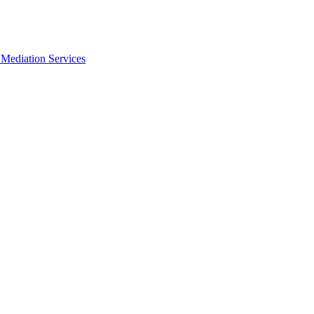
Mediation Services