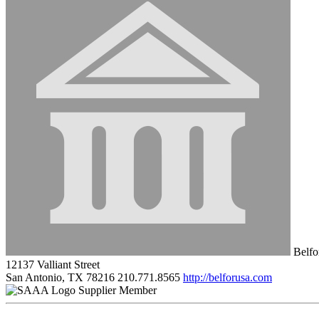
Belfor
12137 Valliant Street
San Antonio, TX 78216
210.771.8565
http://belforusa.com
Supplier Member