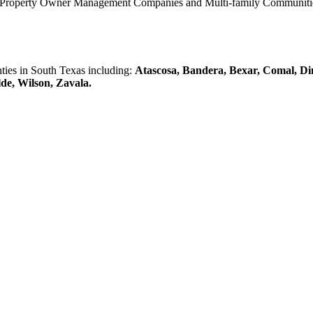
0 Property Owner Management Companies and Multi-family Communities 
es in South Texas including:
Atascosa, Bandera, Bexar, Comal, Di
lde, Wilson, Zavala.