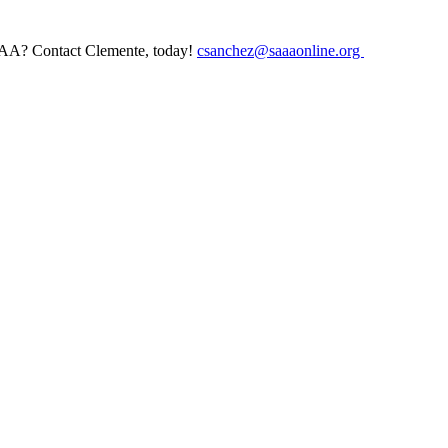
AAA? Contact Clemente, today!
csanchez@saaaonline.org