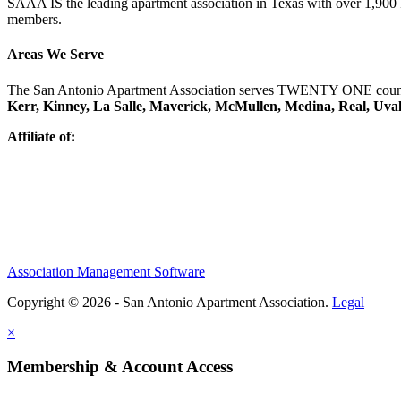
SAAA IS the leading apartment association in Texas with over 1,90
members.
Areas We Serve
The San Antonio Apartment Association serves TWENTY ONE counti
Kerr, Kinney, La Salle, Maverick, McMullen, Medina, Real, Uva
Affiliate of:
Association Management Software
Copyright © 2026 - San Antonio Apartment Association.
Legal
×
Membership & Account Access