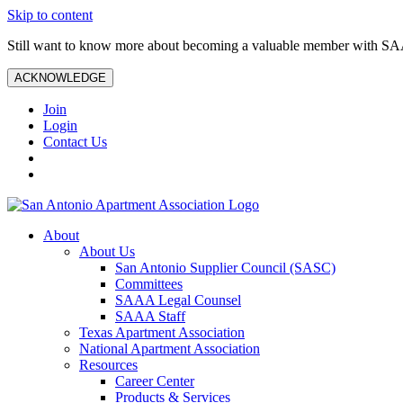
Skip to content
Still want to know more about becoming a valuable member with S
ACKNOWLEDGE
Join
Login
Contact Us
About
About Us
San Antonio Supplier Council (SASC)
Committees
SAAA Legal Counsel
SAAA Staff
Texas Apartment Association
National Apartment Association
Resources
Career Center
Products & Services