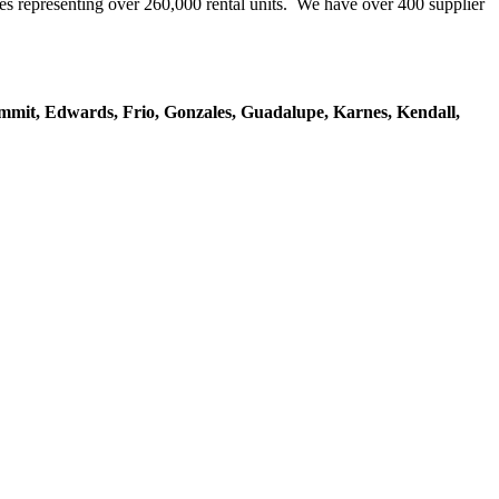
representing over 260,000 rental units. We have over 400 supplier
mmit, Edwards, Frio, Gonzales, Guadalupe, Karnes, Kendall,