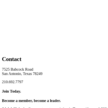
Contact
7525 Babcock Road
San Antonio, Texas 78249
210.692.7797
Join Today.
Become a member, become a leader.