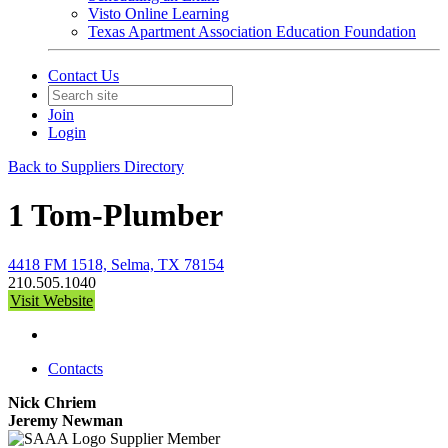
Visto Online Learning
Texas Apartment Association Education Foundation
Contact Us
Join
Login
Back to Suppliers Directory
1 Tom-Plumber
4418 FM 1518, Selma, TX 78154
210.505.1040
Visit Website
Contacts
Nick Chriem
Jeremy Newman
Supplier Member