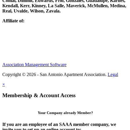
Comal, Dimmit, Edwards, Frio, Gonzales, Guadalupe, Karnes,
Kendall, Kerr, Kinney, La Salle, Maverick, McMullen, Medina,
Real, Uvalde, Wilson, Zavala.
Affiliate of:
Association Management Software
Copyright © 2026 - San Antonio Apartment Association.
Legal
×
Membership & Account Access
Your Company already Member?
If you are an employee of an SAAA member company, we
invite you to set up an online account to: