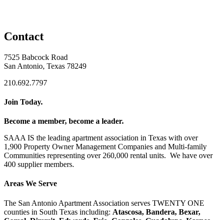
Contact
7525 Babcock Road
San Antonio, Texas 78249
210.692.7797
Join Today.
Become a member, become a leader.
SAAA IS the leading apartment association in Texas with over
1,900 Property Owner Management Companies and Multi-family
Communities representing over 260,000 rental units. We have over
400 supplier members.
Areas We Serve
The San Antonio Apartment Association serves TWENTY ONE
counties in South Texas including:
Atascosa, Bandera, Bexar,