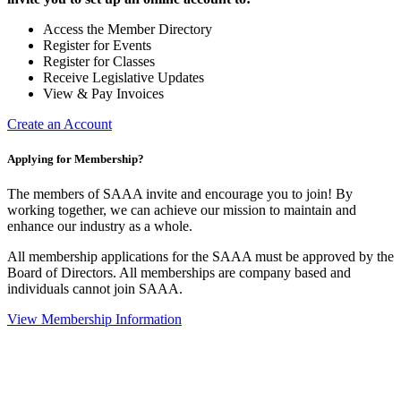
Access the Member Directory
Register for Events
Register for Classes
Receive Legislative Updates
View & Pay Invoices
Create an Account
Applying for Membership?
The members of SAAA invite and encourage you to join! By
working together, we can achieve our mission to maintain and
enhance our industry as a whole.
All membership applications for the SAAA must be approved by the
Board of Directors. All memberships are company based and
individuals cannot join SAAA.
View Membership Information