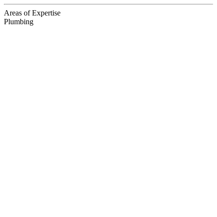
Areas of Expertise
Plumbing