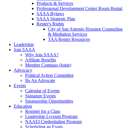
Products & Services
Professional Development Center Room Rental
SAAA Bylaws
SAAA Strategic Plan
Renter's Rights
City of San Antonio Housing Counseling
& Mediation Services
TAA Renter Resources
Leadership
Join SAAA
Why Join SAAA?
Affiliate Benefits
Member Compass (login)
Advocacy
Political Action Committee
Be An Advocate
Events
Calendar of Events
Signature Events
Sponsorship Opportunities
Education
Register for a Class
Leadership Lyceum Program
NAAEI Credentialing Program
Scheduling an Exam