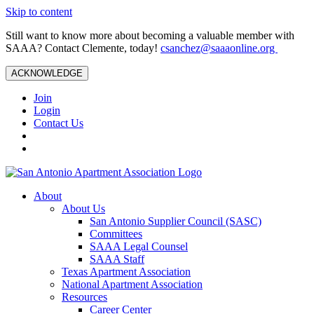
Skip to content
Still want to know more about becoming a valuable member with
SAAA? Contact Clemente, today!
csanchez@saaaonline.org
ACKNOWLEDGE
Join
Login
Contact Us
About
About Us
San Antonio Supplier Council (SASC)
Committees
SAAA Legal Counsel
SAAA Staff
Texas Apartment Association
National Apartment Association
Resources
Career Center