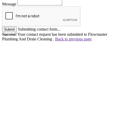
Message
Submitting contact form...
Submit
Success!
Your contact request has been submitted to Flowmaster
Plumbing And Drain Cleaning .
Back to previous page