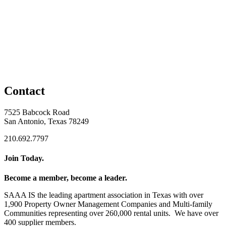
Contact
7525 Babcock Road
San Antonio, Texas 78249
210.692.7797
Join Today.
Become a member, become a leader.
SAAA IS the leading apartment association in Texas with over
1,900 Property Owner Management Companies and Multi-family
Communities representing over 260,000 rental units. We have over
400 supplier members.