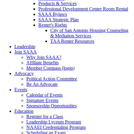
Products & Services
Professional Development Center Room Rental
SAAA Bylaws
SAAA Strategic Plan
Renter's Rights
City of San Antonio Housing Counseling
& Mediation Services
TAA Renter Resources
Leadership
Join SAAA
Why Join SAAA?
Affiliate Benefits
Member Compass (login)
Advocacy
Political Action Committee
Be An Advocate
Events
Calendar of Events
Signature Events
Sponsorship Opportunities
Education
Register for a Class
Leadership Lyceum Program
NAAEI Credentialing Program
Scheduling an Exam