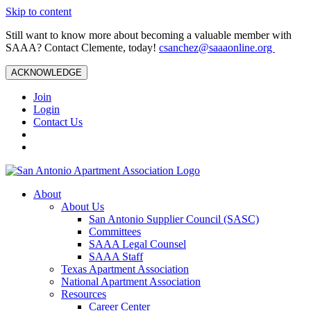
Skip to content
Still want to know more about becoming a valuable member with
SAAA? Contact Clemente, today!
csanchez@saaaonline.org
ACKNOWLEDGE
Join
Login
Contact Us
About
About Us
San Antonio Supplier Council (SASC)
Committees
SAAA Legal Counsel
SAAA Staff
Texas Apartment Association
National Apartment Association
Resources
Career Center