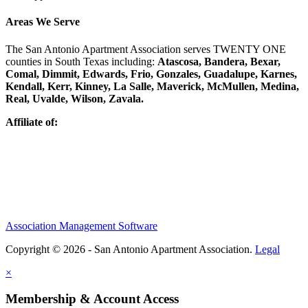
Areas We Serve
The San Antonio Apartment Association serves TWENTY ONE
counties in South Texas including:
Atascosa, Bandera, Bexar,
Comal, Dimmit, Edwards, Frio, Gonzales, Guadalupe, Karnes,
Kendall, Kerr, Kinney, La Salle, Maverick, McMullen, Medina,
Real, Uvalde, Wilson, Zavala.
Affiliate of:
Association Management Software
Copyright © 2026 - San Antonio Apartment Association.
Legal
×
Membership & Account Access