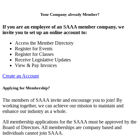
Your Company already Member?
If you are an employee of an SAAA member company, we
invite you to set up an online account to:
Access the Member Directory
Register for Events
Register for Classes
Receive Legislative Updates
View & Pay Invoices
Create an Account
Applying for Membership?
The members of SAAA invite and encourage you to join! By
working together, we can achieve our mission to maintain and
enhance our industry as a whole.
All membership applications for the SAAA must be approved by the
Board of Directors. All memberships are company based and
individuals cannot join SAAA.