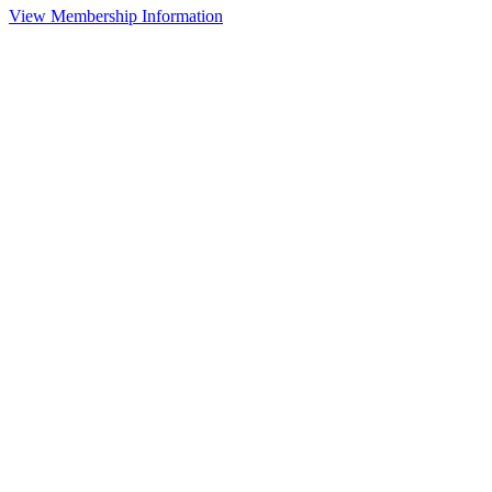
View Membership Information