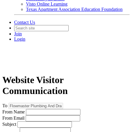
Visto Online Learning
Texas Apartment Association Education Foundation
Contact Us
Join
Login
Website Visitor
Communication
To
From Name
From Email
Subject