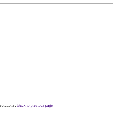
Solutions .
Back to previous page