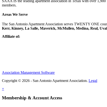
SAAA IS the leading apartment association in Texas with over 1,90
members.
Areas We Serve
The San Antonio Apartment Association serves TWENTY ONE counti
Kerr, Kinney, La Salle, Maverick, McMullen, Medina, Real, Uva
Affiliate of:
Association Management Software
Copyright © 2026 - San Antonio Apartment Association.
Legal
×
Membership & Account Access