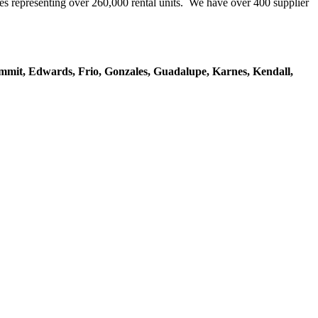
representing over 260,000 rental units. We have over 400 supplier
mmit, Edwards, Frio, Gonzales, Guadalupe, Karnes, Kendall,