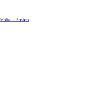
Mediation Services