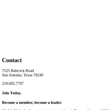
Contact
7525 Babcock Road
San Antonio, Texas 78249
210.692.7797
Join Today.
Become a member, become a leader.