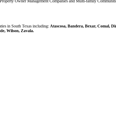
0 Property Owner Management Companies and Multi-family Communities 
es in South Texas including:
Atascosa, Bandera, Bexar, Comal, Di
lde, Wilson, Zavala.