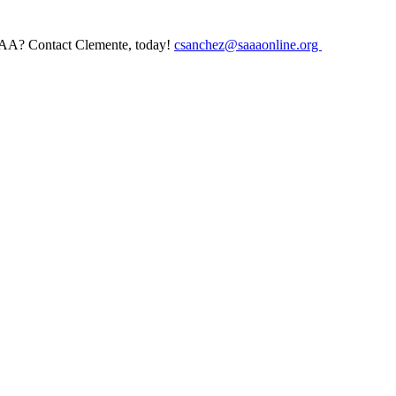
AAA? Contact Clemente, today!
csanchez@saaaonline.org