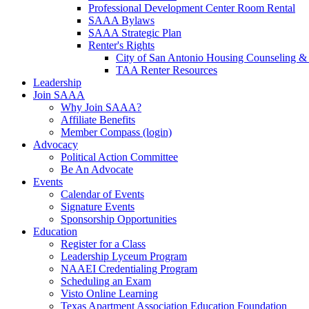
Professional Development Center Room Rental
SAAA Bylaws
SAAA Strategic Plan
Renter's Rights
City of San Antonio Housing Counseling & 
TAA Renter Resources
Leadership
Join SAAA
Why Join SAAA?
Affiliate Benefits
Member Compass (login)
Advocacy
Political Action Committee
Be An Advocate
Events
Calendar of Events
Signature Events
Sponsorship Opportunities
Education
Register for a Class
Leadership Lyceum Program
NAAEI Credentialing Program
Scheduling an Exam
Visto Online Learning
Texas Apartment Association Education Foundation