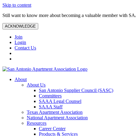
Skip to content
Still want to know more about becoming a valuable member with S
ACKNOWLEDGE
Join
Login
Contact Us
About
About Us
San Antonio Supplier Council (SASC)
Committees
SAAA Legal Counsel
SAAA Staff
Texas Apartment Association
National Apartment Association
Resources
Career Center
Products & Services