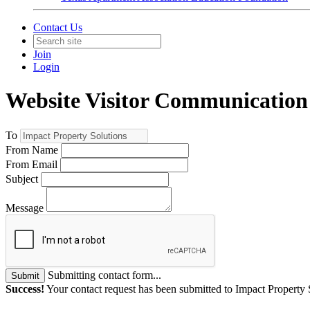
Contact Us
Join
Login
Website Visitor Communication
To
From Name
From Email
Subject
Message
Submitting contact form...
Submit
Success!
Your contact request has been submitted to Impact Property 