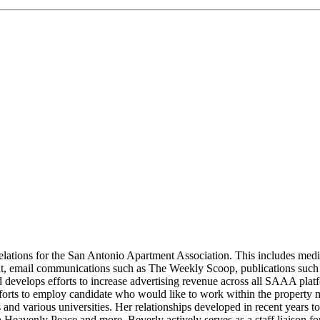
lations for the San Antonio Apartment Association. This includes media
, email communications such as The Weekly Scoop, publications such
velops efforts to increase advertising revenue across all SAAA plat
n efforts to employ candidate who would like to work within the proper
ols and various universities. Her relationships developed in recent year
avenly Peace and more. Beverly actively serves as a staff liaison fo