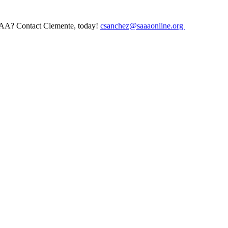
AAA? Contact Clemente, today!
csanchez@saaaonline.org