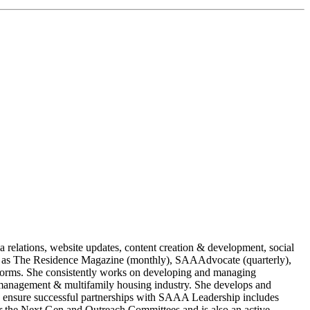
 relations, website updates, content creation & development, social
 as The Residence Magazine (monthly), SAAAdvocate (quarterly),
forms. She consistently works on developing and managing
ty management & multifamily housing industry. She develops and
s to ensure successful partnerships with SAAA Leadership includes
r the Next Gen and Outreach Committees and is also an active