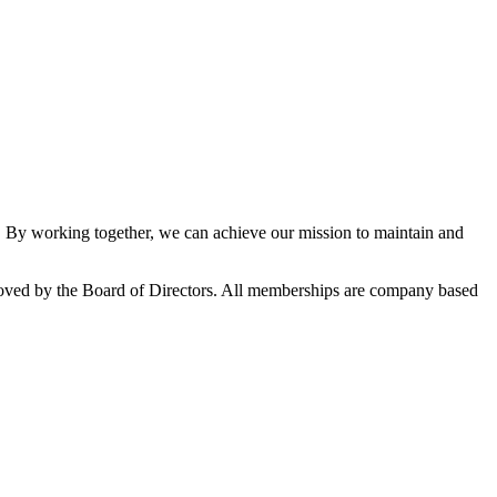
By working together, we can achieve our mission to maintain and
oved by the Board of Directors. All memberships are company based