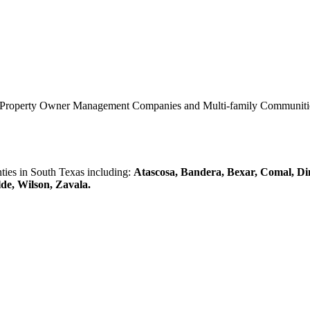
0 Property Owner Management Companies and Multi-family Communities 
es in South Texas including:
Atascosa, Bandera, Bexar, Comal, Di
lde, Wilson, Zavala.