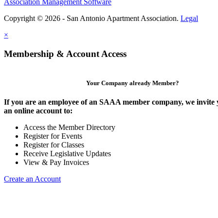
Association Management Software
Copyright © 2026 - San Antonio Apartment Association.
Legal
×
Membership & Account Access
Your Company already Member?
If you are an employee of an SAAA member company, we invite y
an online account to:
Access the Member Directory
Register for Events
Register for Classes
Receive Legislative Updates
View & Pay Invoices
Create an Account