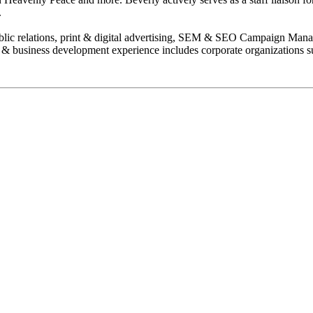
.
 public relations, print & digital advertising, SEM & SEO Campaign Mana
 & business development experience includes corporate organizations 