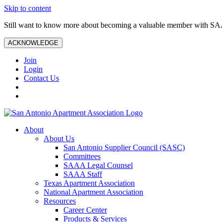
Skip to content
Still want to know more about becoming a valuable member with S
ACKNOWLEDGE
Join
Login
Contact Us
About
About Us
San Antonio Supplier Council (SASC)
Committees
SAAA Legal Counsel
SAAA Staff
Texas Apartment Association
National Apartment Association
Resources
Career Center
Products & Services