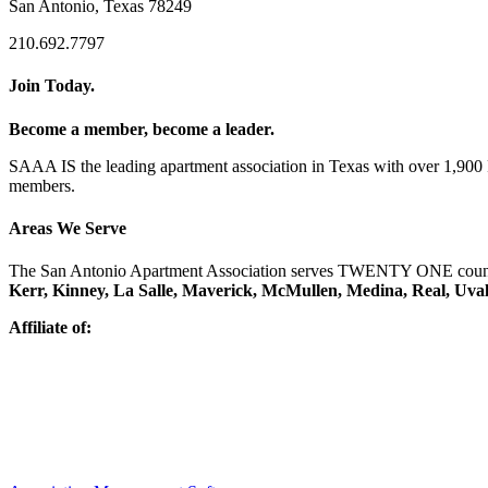
San Antonio, Texas 78249
210.692.7797
Join Today.
Become a member, become a leader.
SAAA IS the leading apartment association in Texas with over 1,90
members.
Areas We Serve
The San Antonio Apartment Association serves TWENTY ONE counti
Kerr, Kinney, La Salle, Maverick, McMullen, Medina, Real, Uva
Affiliate of: