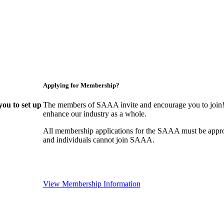
Applying for Membership?
ou to set up
The members of SAAA invite and encourage you to join! 
enhance our industry as a whole.
All membership applications for the SAAA must be appr
and individuals cannot join SAAA.
View Membership Information