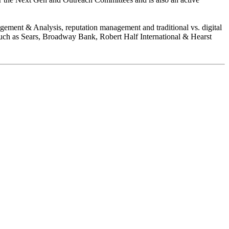
gement & Analysis, reputation management and traditional vs. digital
such as Sears, Broadway Bank, Robert Half International & Hearst