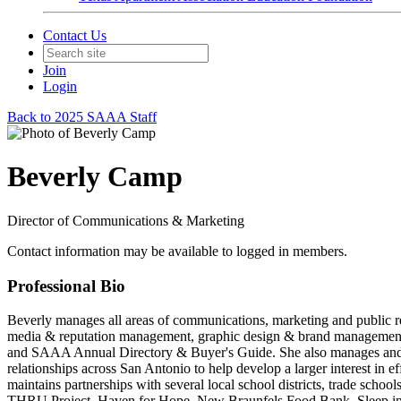
Contact Us
Join
Login
Back to 2025 SAAA Staff
Beverly Camp
Director of Communications & Marketing
Contact information may be available to logged in members.
Professional Bio
Beverly manages all areas of communications, marketing and public re
media & reputation management, graphic design & brand management
and SAAA Annual Directory & Buyer's Guide. She also manages and de
relationships across San Antonio to help develop a larger interest i
maintains partnerships with several local school districts, trade scho
THRU Project, Haven for Hope, New Braunfels Food Bank, Sleep in He