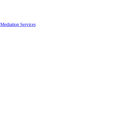
Mediation Services