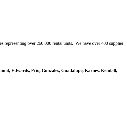
representing over 260,000 rental units. We have over 400 supplier
mmit, Edwards, Frio, Gonzales, Guadalupe, Karnes, Kendall,