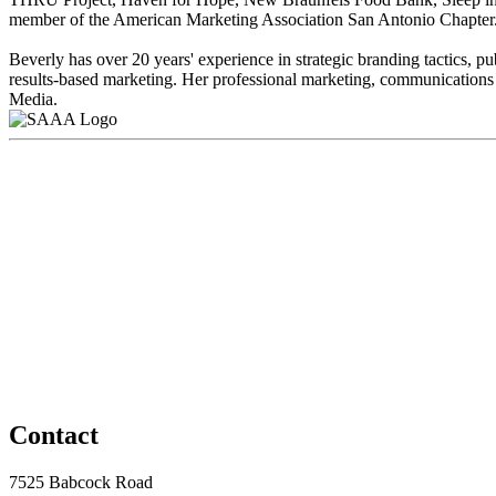
member of the American Marketing Association San Antonio Chapter
Beverly has over 20 years' experience in strategic branding tactics,
results-based marketing. Her professional marketing, communications
Media.
Contact
7525 Babcock Road