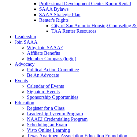
Professional Development Center Room Rental
SAAA Bylaws
SAAA Strategic Plan
Renter's Rights
City of San Antonio Housing Counseling & 
TAA Renter Resources
Leadership
Join SAAA
Why Join SAAA?
Affiliate Benefits
Member Compass (login)
Advocacy
Political Action Committee
Be An Advocate
Events
Calendar of Events
Signature Events
Sponsorship Opportunities
Education
Register for a Class
Leadership Lyceum Program
NAAEI Credentialing Program
Scheduling an Exam
Visto Online Learning
Texas Apartment Association Education Foundation